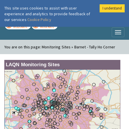
This site uses cookies to assist with user
I understand
London Air
Im
experience and analytics to provide feedback of
our services
Cookie Policy
TODAY
TOMORROW
MODERATE
MODERATE
Toggl
naviga
You are on this page:
Monitoring Sites » Barnet - Tally Ho Corner
LAQN Monitoring Sites