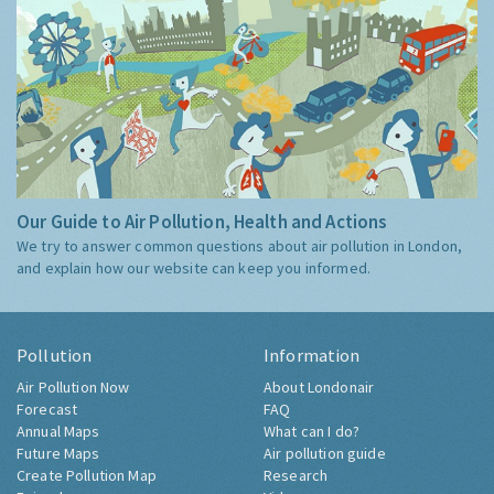
Our Guide to Air Pollution, Health and Actions
We try to answer common questions about air pollution in London,
and explain how our website can keep you informed.
Pollution
Information
Air Pollution Now
About Londonair
Forecast
FAQ
Annual Maps
What can I do?
Future Maps
Air pollution guide
Create Pollution Map
Research