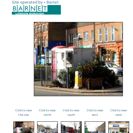
Site operated by »
Barnet
Click to view
Click to view
Click to view
Click to view
Click to view
the site
north
south
east
west