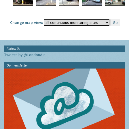
Change map view:
Follow Us
Tweets by @LondonAir
Our newsletter