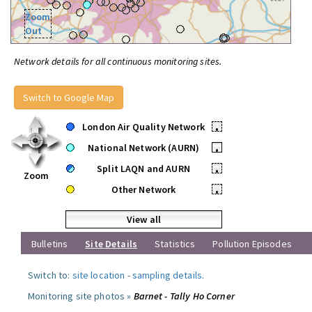
Zoom
Out
Network details for all continuous monitoring sites.
Switch to Google Map
London Air Quality Network
•
National Network (AURN)
•
Split LAQN and AURN
•
Zoom
Other Network
•
View all
Bulletins
Site Details
Statistics
Pollution Episodes
Switch to:
site location
-
sampling details
.
Monitoring site photos »
Barnet - Tally Ho Corner