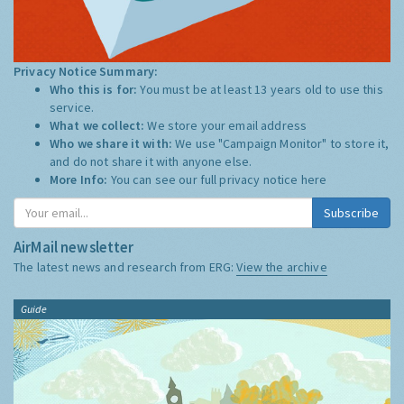
Privacy Notice Summary:
Who this is for:
You must be at least 13 years old to use this
service.
What we collect:
We store your email address
Who we share it with:
We use "Campaign Monitor" to store it,
and do not share it with anyone else.
More Info:
You can see our full privacy notice
here
Subscribe
AirMail newsletter
The latest news and research from ERG:
View the archive
Guide