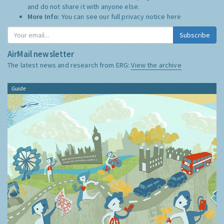
and do not share it with anyone else.
More Info:
You can see our full privacy notice
here
Subscribe
AirMail newsletter
The latest news and research from ERG:
View the archive
Guide