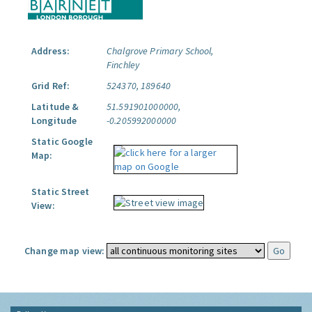
Address:
Chalgrove Primary School,
Finchley
Grid Ref:
524370, 189640
Latitude &
51.591901000000,
Longitude
-0.205992000000
Static Google
Map:
Static Street
View:
Change map view: