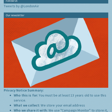
Follow Us
Tweets by @LondonAir
Our newsletter
Privacy Notice Summary:
Who this is for:
You must be at least 13 years old to use this
service.
What we collect:
We store your email address
Who we share it with:
We use "Campaign Monitor" to store it,