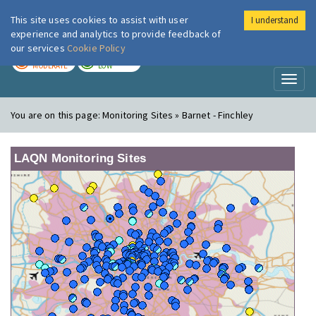
This site uses cookies to assist with user
I understand
London Air
Im
experience and analytics to provide feedback of
our services
Cookie Policy
TODAY
TOMORROW
MODERATE
LOW
Toggl
naviga
You are on this page:
Monitoring Sites » Barnet - Finchley
LAQN Monitoring Sites