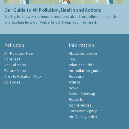
Our Guide to Air Pollution, Health and Actions
We try to answer common questions about air pollution in London,
and explain how our website can keep you informed.
Pollution
Information
Air Pollution Now
About Londonair
Forecast
FAQ
Annual Maps
What can I do?
Future Maps
Air pollution guide
Create Pollution Map
Research
Episodes
Videos
News
Media Coverage
Reports
Conferences
Forecast Signup
Air Quality Index