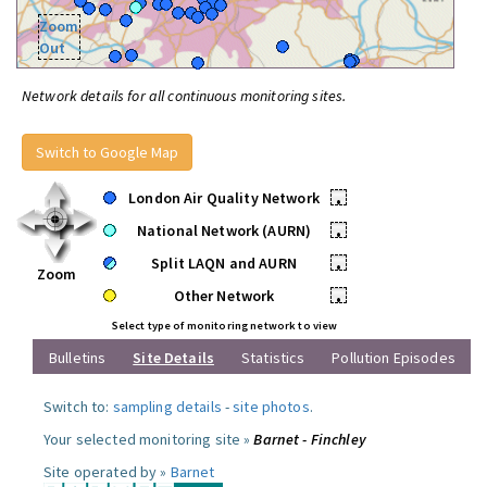
Zoom
Out
Network details for all continuous monitoring sites.
Switch to Google Map
London Air Quality Network
•
National Network (AURN)
•
Split LAQN and AURN
•
Zoom
Other Network
•
Select type of monitoring network to view
Bulletins
Site Details
Statistics
Pollution Episodes
Switch to:
sampling details
-
site photos
.
Your selected monitoring site »
Barnet - Finchley
Site operated by »
Barnet