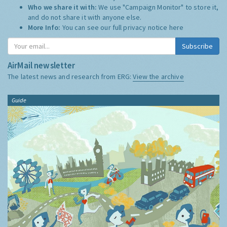
Who we share it with:
We use "Campaign Monitor" to store it,
and do not share it with anyone else.
More Info:
You can see our full privacy notice
here
Subscribe
AirMail newsletter
The latest news and research from ERG:
View the archive
Guide