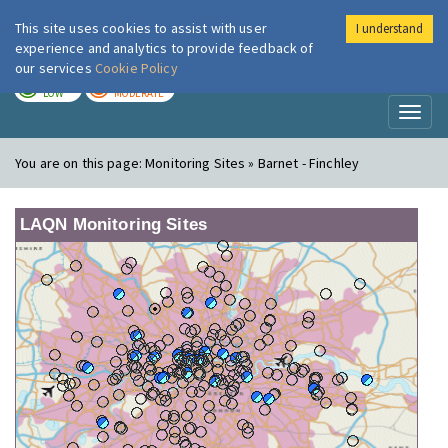
This site uses cookies to assist with user
I understand
London Air
Im
experience and analytics to provide feedback of
our services
Cookie Policy
TODAY
TOMORROW
LOW
MODERATE
Toggl
naviga
You are on this page:
Monitoring Sites » Barnet - Finchley
LAQN Monitoring Sites