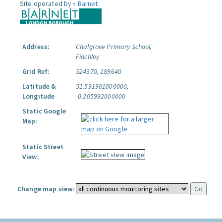
Site operated by »
Barnet
Address:
Chalgrove Primary School,
Finchley
Grid Ref:
524370, 189640
Latitude &
51.591901000000,
Longitude
-0.205992000000
Static Google
Map:
Static Street
View:
Change map view: