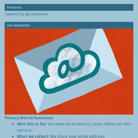
Follow Us
Tweets by @LondonAir
Our newsletter
Privacy Notice Summary:
Who this is for:
You must be at least 13 years old to use this
service.
What we collect:
We store your email address