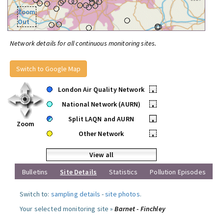
Zoom
Out
Network details for all continuous monitoring sites.
Switch to Google Map
London Air Quality Network
•
National Network (AURN)
•
Split LAQN and AURN
•
Zoom
Other Network
•
View all
Bulletins
Site Details
Statistics
Pollution Episodes
Switch to:
sampling details
-
site photos
.
Your selected monitoring site »
Barnet - Finchley