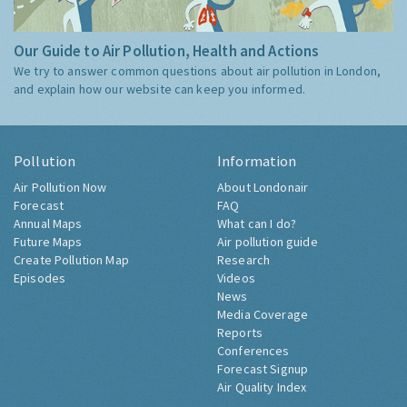
Our Guide to Air Pollution, Health and Actions
We try to answer common questions about air pollution in London,
and explain how our website can keep you informed.
Pollution
Information
Air Pollution Now
About Londonair
Forecast
FAQ
Annual Maps
What can I do?
Future Maps
Air pollution guide
Create Pollution Map
Research
Episodes
Videos
News
Media Coverage
Reports
Conferences
Forecast Signup
Air Quality Index