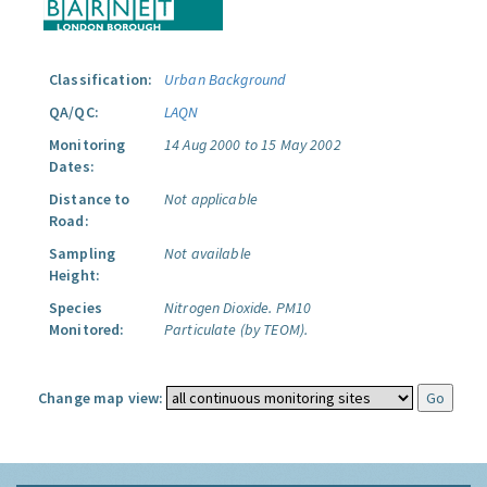
Classification:
Urban Background
QA/QC:
LAQN
Monitoring
14 Aug 2000 to 15 May 2002
Dates:
Distance to
Not applicable
Road:
Sampling
Not available
Height:
Species
Nitrogen Dioxide.
PM10
Monitored:
Particulate (by TEOM).
Change map view: