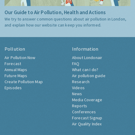
Our Guide to Air Pollution, Health and Actions
We try to answer common questions about air pollution in London,
and explain how our website can keep you informed.
Pollution
Information
Air Pollution Now
About Londonair
Forecast
FAQ
Annual Maps
What can I do?
Future Maps
Air pollution guide
Create Pollution Map
Research
Episodes
Videos
News
Media Coverage
Reports
Conferences
Forecast Signup
Air Quality Index