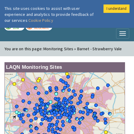
This site uses cookies to assist with user
I understand
London Air
Im
experience and analytics to provide feedback of
our services
Cookie Policy
TODAY
TOMORROW
LOW
MODERATE
Toggl
naviga
You are on this page:
Monitoring Sites » Barnet - Strawberry Vale
LAQN Monitoring Sites