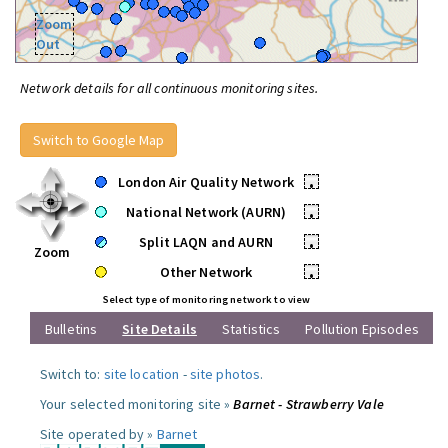
Zoom
Out
Network details for all continuous monitoring sites.
Switch to Google Map
London Air Quality Network
•
National Network (AURN)
•
Split LAQN and AURN
•
Zoom
Other Network
•
Select type of monitoring network to view
Bulletins
Site Details
Statistics
Pollution Episodes
Switch to:
site location
-
site photos
.
Your selected monitoring site »
Barnet - Strawberry Vale
Site operated by »
Barnet