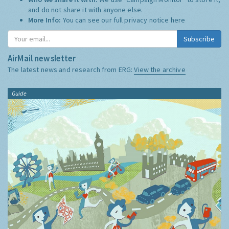
and do not share it with anyone else.
More Info:
You can see our full privacy notice
here
Subscribe
AirMail newsletter
The latest news and research from ERG:
View the archive
Guide