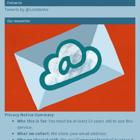
Follow Us
Tweets by @LondonAir
Our newsletter
Privacy Notice Summary:
Who this is for:
You must be at least 13 years old to use this
service.
What we collect:
We store your email address
Who we share it with:
We use "Campaign Monitor" to store it,