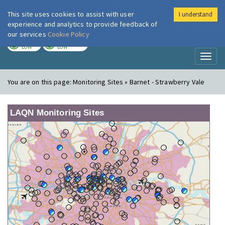
This site uses cookies to assist with user
I understand
London Air
Im
experience and analytics to provide feedback of
our services
Cookie Policy
TODAY
TOMORROW
LOW
LOW
Toggl
naviga
You are on this page:
Monitoring Sites » Barnet - Strawberry Vale
LAQN Monitoring Sites