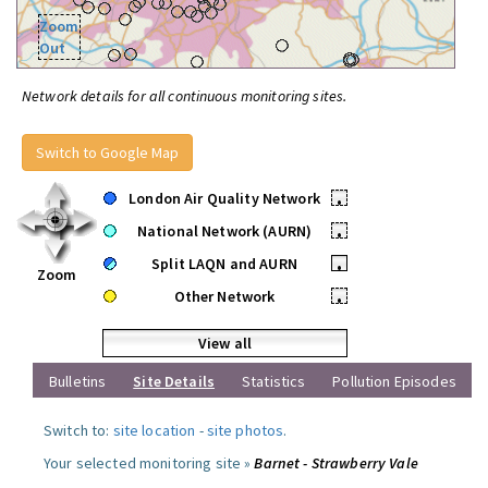
Zoom
Out
Network details for all continuous monitoring sites.
Switch to Google Map
London Air Quality Network
•
National Network (AURN)
•
Split LAQN and AURN
•
Zoom
Other Network
•
View all
Bulletins
Site Details
Statistics
Pollution Episodes
Switch to:
site location
-
site photos
.
Your selected monitoring site »
Barnet - Strawberry Vale