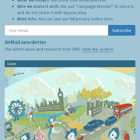
Who we share it with:
We use "Campaign Monitor" to store it,
and do not share it with anyone else.
More Info:
You can see our full privacy notice
here
Subscribe
AirMail newsletter
The latest news and research from ERG:
View the archive
Guide