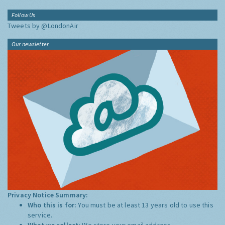
Follow Us
Tweets by @LondonAir
Our newsletter
Privacy Notice Summary:
Who this is for:
You must be at least 13 years old to use this
service.
What we collect:
We store your email address