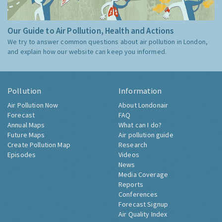
Our Guide to Air Pollution, Health and Actions
We try to answer common questions about air pollution in London,
and explain how our website can keep you informed.
Pollution
Information
Air Pollution Now
About Londonair
Forecast
FAQ
Annual Maps
What can I do?
Future Maps
Air pollution guide
Create Pollution Map
Research
Episodes
Videos
News
Media Coverage
Reports
Conferences
Forecast Signup
Air Quality Index