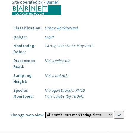
Site operated by »
Barnet
Classification:
Urban Background
QA/QC:
LAQN
Monitoring
14 Aug 2000 to 15 May 2002
Dates:
Distance to
Not applicable
Road:
Sampling
Not available
Height:
Species
Nitrogen Dioxide.
PM10
Monitored:
Particulate (by TEOM).
Change map view: