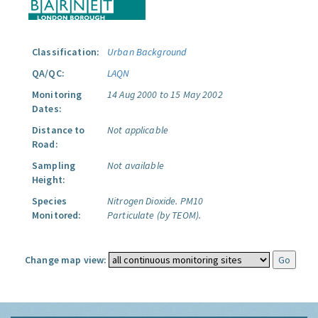
Classification:
Urban Background
QA/QC:
LAQN
Monitoring
14 Aug 2000 to 15 May 2002
Dates:
Distance to
Not applicable
Road:
Sampling
Not available
Height:
Species
Nitrogen Dioxide.
PM10
Monitored:
Particulate (by TEOM).
Change map view: