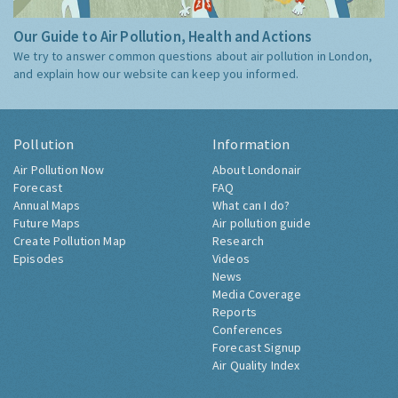
Our Guide to Air Pollution, Health and Actions
We try to answer common questions about air pollution in London,
and explain how our website can keep you informed.
Pollution
Information
Air Pollution Now
About Londonair
Forecast
FAQ
Annual Maps
What can I do?
Future Maps
Air pollution guide
Create Pollution Map
Research
Episodes
Videos
News
Media Coverage
Reports
Conferences
Forecast Signup
Air Quality Index