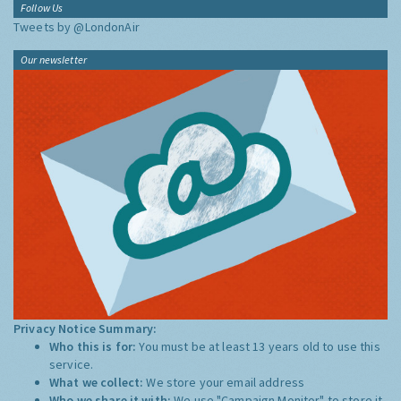
Follow Us
Tweets by @LondonAir
Our newsletter
Privacy Notice Summary:
Who this is for:
You must be at least 13 years old to use this
service.
What we collect:
We store your email address
Who we share it with:
We use "Campaign Monitor" to store it,