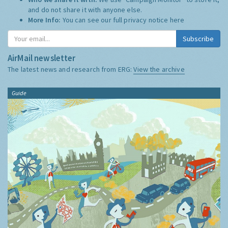
and do not share it with anyone else.
More Info:
You can see our full privacy notice
here
Subscribe
AirMail newsletter
The latest news and research from ERG:
View the archive
Guide