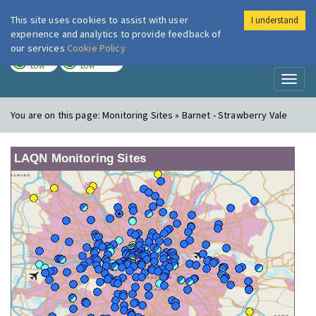
This site uses cookies to assist with user
I understand
London Air
Im
experience and analytics to provide feedback of
our services
Cookie Policy
TODAY
TOMORROW
LOW
LOW
Toggl
naviga
You are on this page:
Monitoring Sites » Barnet - Strawberry Vale
LAQN Monitoring Sites