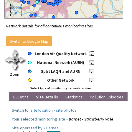
Zoom
Out
Network details for all continuous monitoring sites.
Switch to Google Map
London Air Quality Network
•
National Network (AURN)
•
Split LAQN and AURN
•
Zoom
Other Network
•
Select type of monitoring network to view
Bulletins
Site Details
Statistics
Pollution Episodes
Switch to:
site location
-
site photos
.
Your selected monitoring site »
Barnet - Strawberry Vale
Site operated by »
Barnet