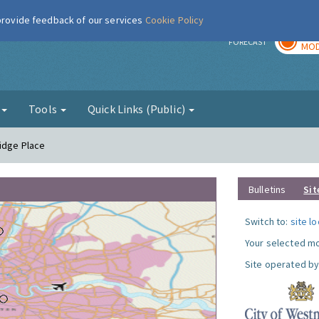
 provide feedback of our services
Cookie Policy
TOD
r
FORECAST
MOD
g
Tools
Quick Links (Public)
ridge Place
Bulletins
Sit
Switch to:
site l
Your selected mo
Site operated by