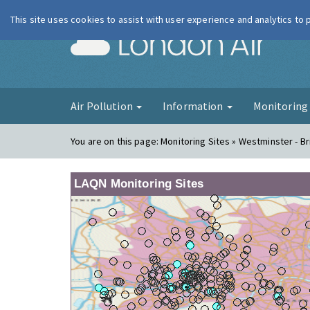
This site uses cookies to assist with user experience and analytics to
London Ai
Air Pollution
Information
Monitorin
You are on this page:
Monitoring Sites » Westminster - B
LAQN Monitoring Sites