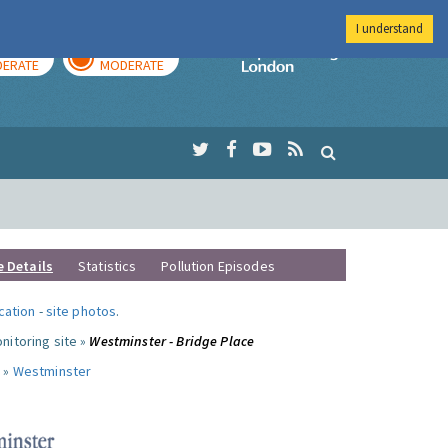
I understand
AY
TOMORROW
Imperial Colleg
ERATE
MODERATE
e Details
Statistics
Pollution Episodes
ocation
-
site photos
.
nitoring site »
Westminster - Bridge Place
 »
Westminster