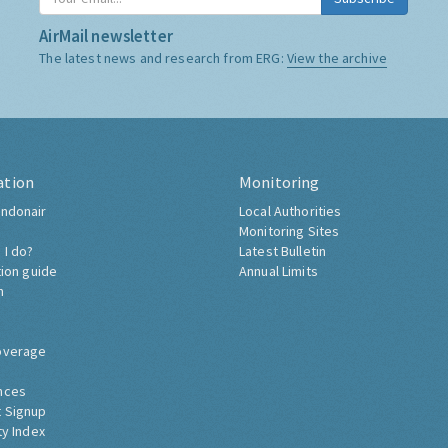
AirMail newsletter
The latest news and research from ERG:
View the archive
ation
Monitoring
ndonair
Local Authorities
Monitoring Sites
 I do?
Latest Bulletin
tion guide
Annual Limits
h
overage
nces
 Signup
ty Index