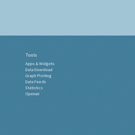
Tools
Apps & Widgets
Data Download
Graph Plotting
Data Feeds
Statistics
Openair