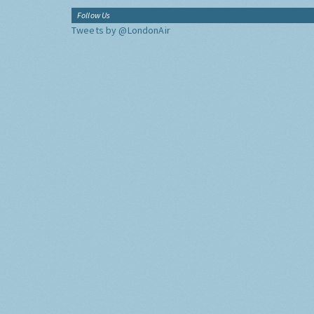
Follow Us
Tweets by @LondonAir