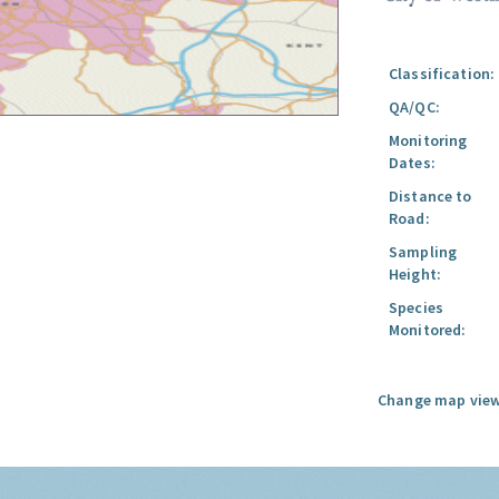
Classification:
QA/QC:
Monitoring
Dates:
Distance to
Road:
Sampling
Height:
Species
Monitored:
Change map view