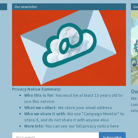
Our newsletter
Gu
Privacy Notice Summary:
Our
Who this is for:
You must be at least 13 years old to
We 
use this service.
Lon
What we collect:
We store your email address
inf
Who we share it with:
We use "Campaign Monitor" to
store it, and do not share it with anyone else.
More Info:
You can see our full privacy notice
here
Subscribe