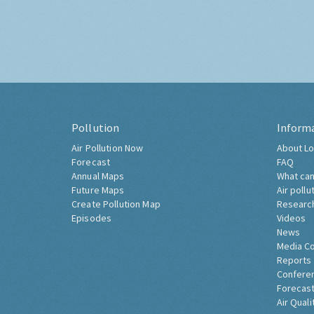
Pollution
Inform
Air Pollution Now
About Lo
Forecast
FAQ
Annual Maps
What can
Future Maps
Air pollu
Create Pollution Map
Researc
Episodes
Videos
News
Media C
Reports
Confere
Forecast
Air Quali