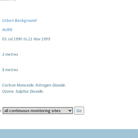
Urban Background
AURN
03 Jul 1990 to 21 Nov 1999
3 metres
8 metres
Carbon Monoxide.
Nitrogen Dioxide.
Ozone.
Sulphur Dioxide.
: