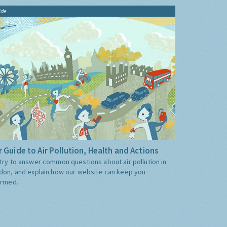
ide
 Guide to Air Pollution, Health and Actions
try to answer common questions about air pollution in
don, and explain how our website can keep you
ormed.