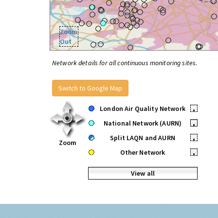
Zoom
Out
Network details for all continuous monitoring sites.
Switch to Google Map
London Air Quality Network
•
National Network (AURN)
•
Split LAQN and AURN
•
Zoom
Other Network
•
View all