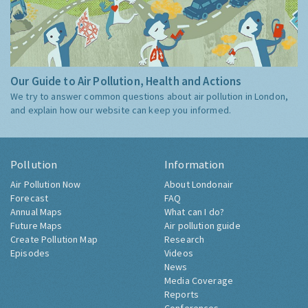
Our Guide to Air Pollution, Health and Actions
We try to answer common questions about air pollution in London,
and explain how our website can keep you informed.
Pollution
Information
Air Pollution Now
About Londonair
Forecast
FAQ
Annual Maps
What can I do?
Future Maps
Air pollution guide
Create Pollution Map
Research
Episodes
Videos
News
Media Coverage
Reports