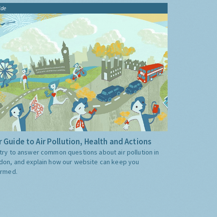
ide
 Guide to Air Pollution, Health and Actions
try to answer common questions about air pollution in
don, and explain how our website can keep you
ormed.