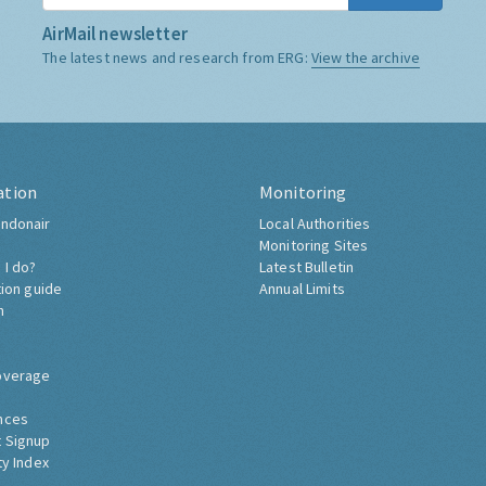
AirMail newsletter
The latest news and research from ERG:
View the archive
ation
Monitoring
ndonair
Local Authorities
Monitoring Sites
 I do?
Latest Bulletin
tion guide
Annual Limits
h
overage
nces
 Signup
ty Index