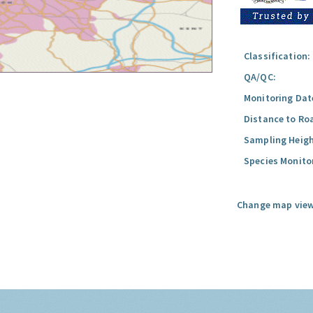
Classification:
QA/QC:
Monitoring Dat
Distance to Ro
Sampling Heigh
Species Monito
Change map view