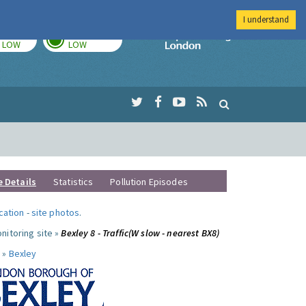
I understand
TODAY
TOMORROW
Imperial Colleg
LOW
LOW
e Details
Statistics
Pollution Episodes
ocation
-
site photos
.
nitoring site »
Bexley 8 - Traffic(W slow - nearest BX8)
 »
Bexley