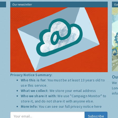
Our newsletter
Gu
Privacy Notice Summary:
Our
Who this is for:
You must be at least 13 years old to
We 
use this service.
Lon
What we collect:
We store your email address
inf
Who we share it with:
We use "Campaign Monitor" to
store it, and do not share it with anyone else.
More Info:
You can see our full privacy notice
here
Subscribe