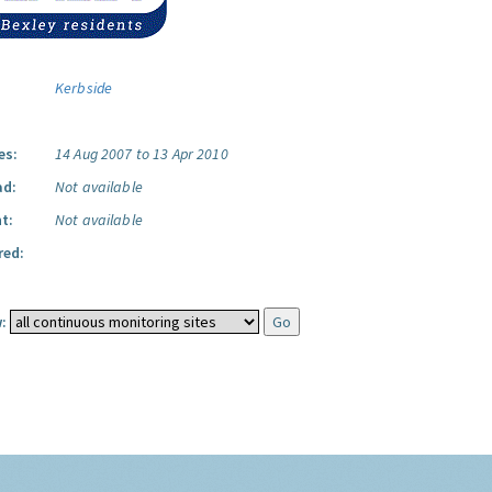
Kerbside
es:
14 Aug 2007 to 13 Apr 2010
ad:
Not available
t:
Not available
red:
: