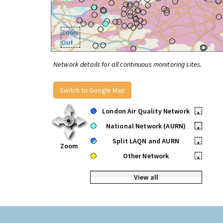
Zoom
Out
Network details for all continuous monitoring sites.
Switch to Google Map
London Air Quality Network
•
National Network (AURN)
•
Split LAQN and AURN
•
Zoom
Other Network
•
View all