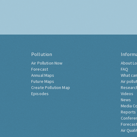
Pollution
Inform
Air Pollution Now
About Lo
Forecast
FAQ
Annual Maps
What can
Future Maps
Air pollu
Create Pollution Map
Researc
Episodes
Videos
News
Media C
Reports
Confere
Forecast
Air Quali