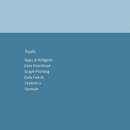
Tools
Apps & Widgets
Data Download
Graph Plotting
Data Feeds
Statistics
Openair