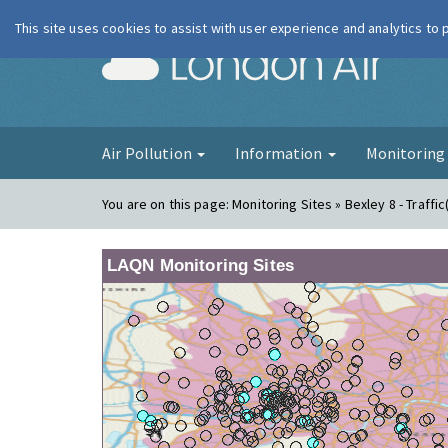
This site uses cookies to assist with user experience and analytics to
London Ai
Air Pollution
Information
Monitorin
You are on this page:
Monitoring Sites » Bexley 8 - Traffi
LAQN Monitoring Sites