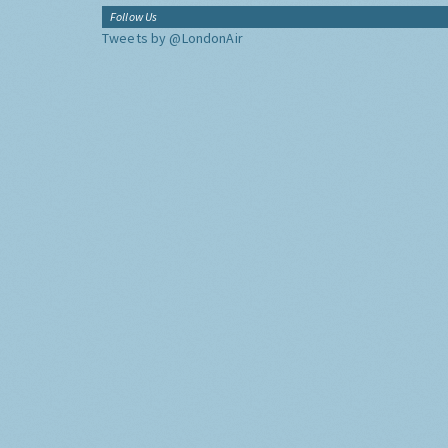
Follow Us
Tweets by @LondonAir