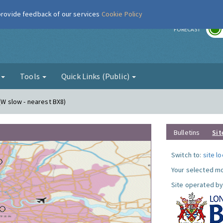
 provide feedback of our services
Cookie Policy
r
FORECAST
g
Tools
Quick Links (Public)
c(W slow - nearest BX8)
Bulletins
Sit
Switch to:
site l
Your selected mo
Site operated by