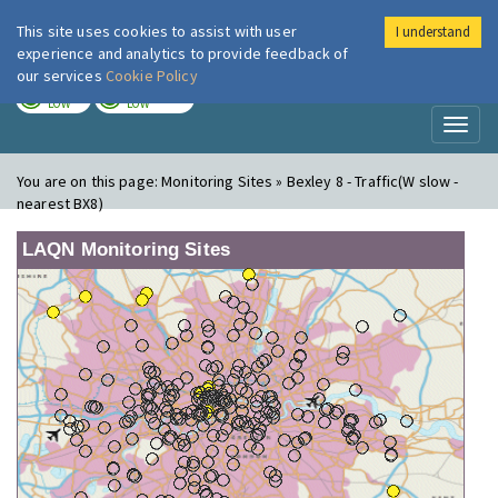
This site uses cookies to assist with user
I understand
London Air
Im
experience and analytics to provide feedback of
our services
Cookie Policy
TODAY
TOMORROW
LOW
LOW
Toggl
naviga
You are on this page:
Monitoring Sites » Bexley 8 - Traffic(W slow -
nearest BX8)
LAQN Monitoring Sites