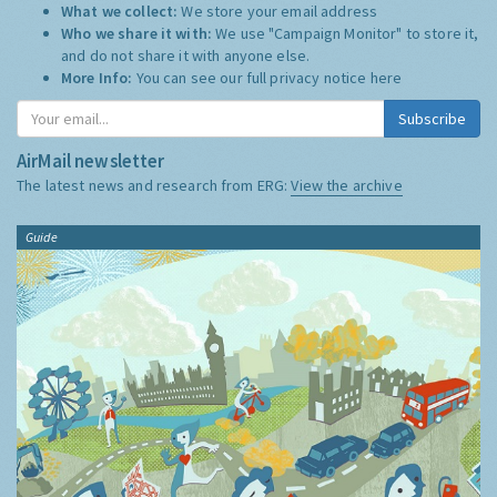
What we collect:
We store your email address
Who we share it with:
We use "Campaign Monitor" to store it,
and do not share it with anyone else.
More Info:
You can see our full privacy notice
here
Subscribe
AirMail newsletter
The latest news and research from ERG:
View the archive
Guide