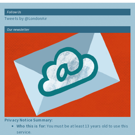
Follow Us
Tweets by @LondonAir
Our newsletter
Privacy Notice Summary:
Who this is for:
You must be at least 13 years old to use this
service.