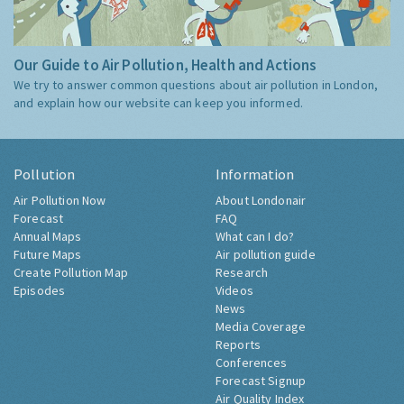
Our Guide to Air Pollution, Health and Actions
We try to answer common questions about air pollution in London,
and explain how our website can keep you informed.
Pollution
Information
Air Pollution Now
About Londonair
Forecast
FAQ
Annual Maps
What can I do?
Future Maps
Air pollution guide
Create Pollution Map
Research
Episodes
Videos
News
Media Coverage
Reports
Conferences
Forecast Signup
Air Quality Index