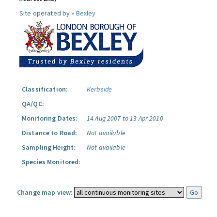
Site operated by »
Bexley
Classification:
Kerbside
QA/QC:
Monitoring Dates:
14 Aug 2007 to 13 Apr 2010
Distance to Road:
Not available
Sampling Height:
Not available
Species Monitored:
Change map view: