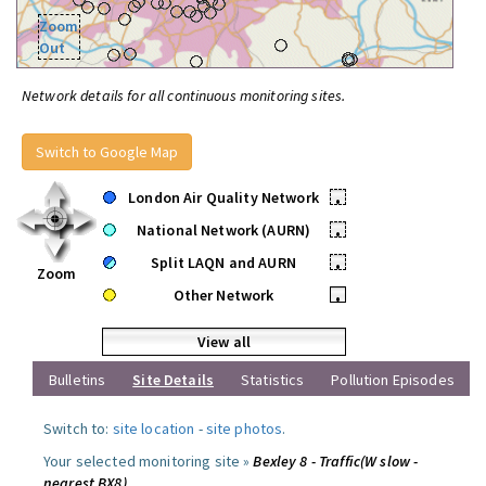
Zoom
Out
Network details for all continuous monitoring sites.
Switch to Google Map
London Air Quality Network
•
National Network (AURN)
•
Split LAQN and AURN
•
Zoom
Other Network
•
View all
Bulletins
Site Details
Statistics
Pollution Episodes
Switch to:
site location
-
site photos
.
Your selected monitoring site »
Bexley 8 - Traffic(W slow -
nearest BX8)