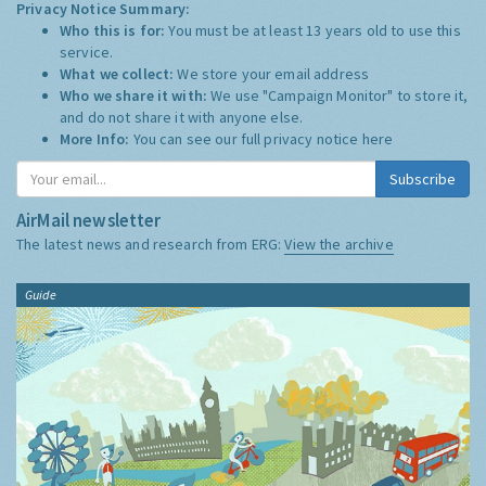
Privacy Notice Summary:
Who this is for:
You must be at least 13 years old to use this
service.
What we collect:
We store your email address
Who we share it with:
We use "Campaign Monitor" to store it,
and do not share it with anyone else.
More Info:
You can see our full privacy notice
here
Subscribe
AirMail newsletter
The latest news and research from ERG:
View the archive
Guide