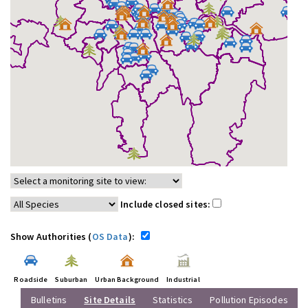
Include closed sites:
Show Authorities (
OS Data
):
Roadside
Suburban
Urban Background
Industrial
Bulletins
Site Details
Statistics
Pollution Episodes