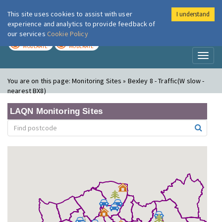
This site uses cookies to assist with user
I understand
London Air
Im
experience and analytics to provide feedback of
our services
Cookie Policy
TODAY
TOMORROW
MODERATE
MODERATE
Toggl
naviga
You are on this page:
Monitoring Sites » Bexley 8 - Traffic(W slow -
nearest BX8)
LAQN Monitoring Sites