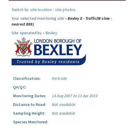
Switch to:
site location
-
site photos
.
Your selected monitoring site »
Bexley 8 - Traffic(W slow -
nearest BX8)
Site operated by »
Bexley
Classification:
Kerbside
QA/QC:
Monitoring Dates:
14 Aug 2007 to 13 Apr 2010
Distance to Road:
Not available
Sampling Height:
Not available
Species Monitored: