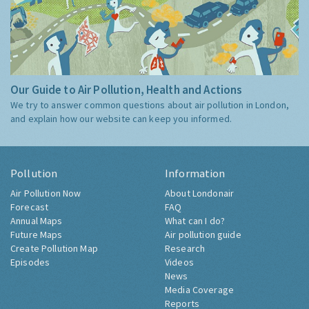
Our Guide to Air Pollution, Health and Actions
We try to answer common questions about air pollution in London,
and explain how our website can keep you informed.
Pollution
Information
Air Pollution Now
About Londonair
Forecast
FAQ
Annual Maps
What can I do?
Future Maps
Air pollution guide
Create Pollution Map
Research
Episodes
Videos
News
Media Coverage
Reports