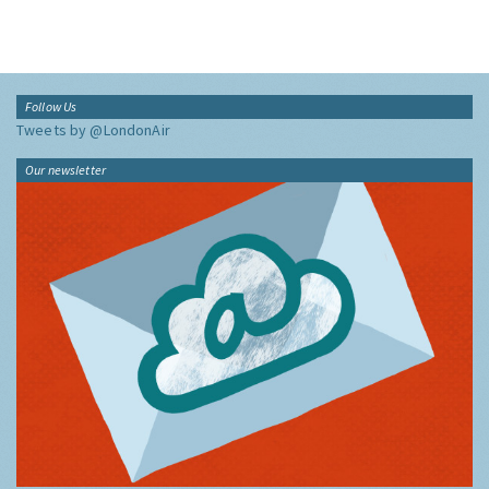
Follow Us
Tweets by @LondonAir
Our newsletter