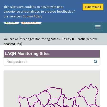
This site uses cookies to assist with user
I understand
London Air
Im
experience and analytics to provide feedback of
our services
Cookie Policy
TODAY
TOMORROW
LOW
MODERATE
Toggl
naviga
You are on this page:
Monitoring Sites » Bexley 8 - Traffic(W slow -
nearest BX8)
LAQN Monitoring Sites