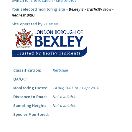
Switch to:
site location
-
site photos
.
Your selected monitoring site »
Bexley 8 - Traffic(W slow -
nearest BX8)
Site operated by »
Bexley
Classification:
Kerbside
QA/QC:
Monitoring Dates:
14 Aug 2007 to 13 Apr 2010
Distance to Road:
Not available
Sampling Height:
Not available
Species Monitored: