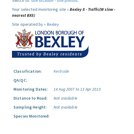
Switch to:
site location
-
site photos
.
Your selected monitoring site »
Bexley 8 - Traffic(W slow -
nearest BX8)
Site operated by »
Bexley
Classification:
Kerbside
QA/QC:
Monitoring Dates:
14 Aug 2007 to 13 Apr 2010
Distance to Road:
Not available
Sampling Height:
Not available
Species Monitored: