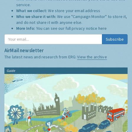
Privacy Notice Summary:
Who this is for:
You must be at least 13 years old to use this
service.
What we collect:
We store your email address
Who we share it with:
We use "Campaign Monitor" to store it,
and do not share it with anyone else.
More Info:
You can see our full privacy notice
here
Subscribe
AirMail newsletter
The latest news and research from ERG:
View the archive
Guide