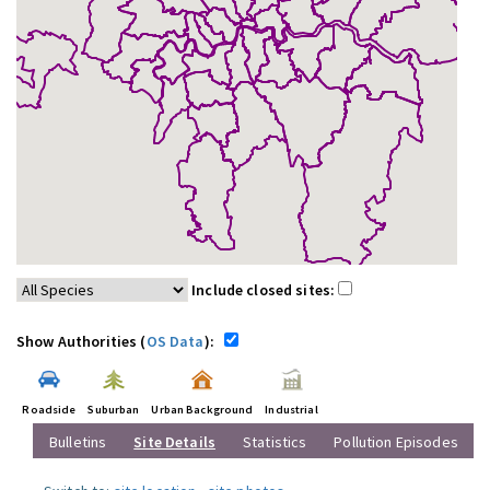
Include closed sites:
Show Authorities (
OS Data
):
Roadside
Suburban
Urban Background
Industrial
Bulletins
Site Details
Statistics
Pollution Episodes