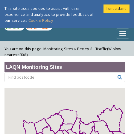
This site uses cookies to assist with user
I understand
London Air
Im
experience and analytics to provide feedback of
our services
Cookie Policy
TODAY
TOMORROW
LOW
MODERATE
Toggl
naviga
You are on this page:
Monitoring Sites » Bexley 8 - Traffic(W slow -
nearest BX8)
LAQN Monitoring Sites