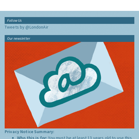
Follow Us
Tweets by @LondonAir
Our newsletter