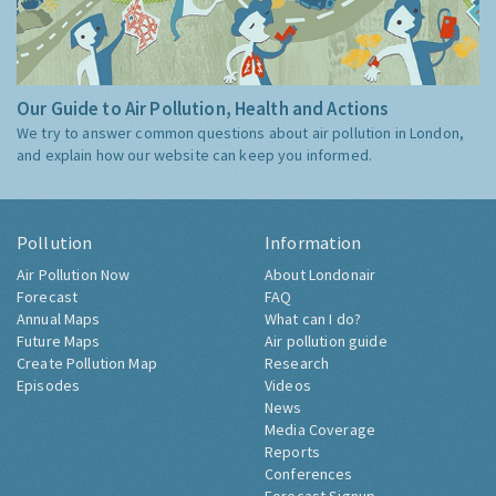
Our Guide to Air Pollution, Health and Actions
We try to answer common questions about air pollution in London,
and explain how our website can keep you informed.
Pollution
Information
Air Pollution Now
About Londonair
Forecast
FAQ
Annual Maps
What can I do?
Future Maps
Air pollution guide
Create Pollution Map
Research
Episodes
Videos
News
Media Coverage
Reports