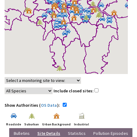
Include closed sites:
Show Authorities (
OS Data
):
Roadside
Suburban
Urban Background
Industrial
Bulletins
Site Details
Statistics
Pollution Episodes