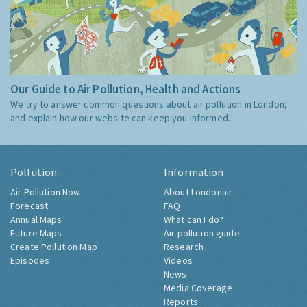
Our Guide to Air Pollution, Health and Actions
We try to answer common questions about air pollution in London,
and explain how our website can keep you informed.
Pollution
Information
Air Pollution Now
About Londonair
Forecast
FAQ
Annual Maps
What can I do?
Future Maps
Air pollution guide
Create Pollution Map
Research
Episodes
Videos
News
Media Coverage
Reports