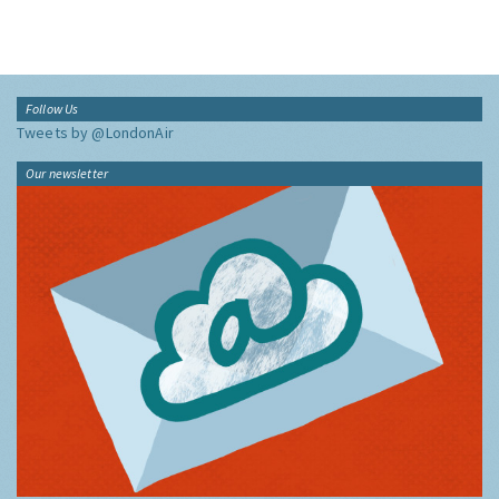
Follow Us
Tweets by @LondonAir
Our newsletter