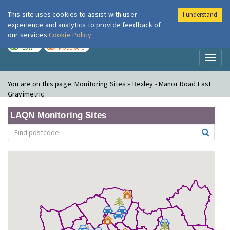
This site uses cookies to assist with user
I understand
London Air
Im
experience and analytics to provide feedback of
our services
Cookie Policy
TODAY
TOMORROW
LOW
MODERATE
Toggl
naviga
You are on this page:
Monitoring Sites » Bexley - Manor Road East
Gravimetric
LAQN Monitoring Sites