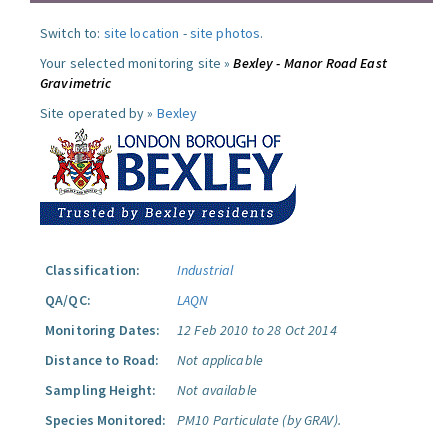
Switch to:
site location
-
site photos
.
Your selected monitoring site »
Bexley - Manor Road East
Gravimetric
Site operated by »
Bexley
Classification:
Industrial
QA/QC:
LAQN
Monitoring Dates:
12 Feb 2010 to 28 Oct 2014
Distance to Road:
Not applicable
Sampling Height:
Not available
Species Monitored:
PM10 Particulate (by GRAV).