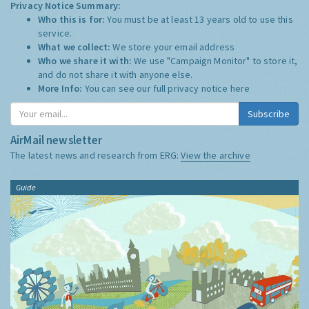
Privacy Notice Summary:
Who this is for:
You must be at least 13 years old to use this
service.
What we collect:
We store your email address
Who we share it with:
We use "Campaign Monitor" to store it,
and do not share it with anyone else.
More Info:
You can see our full privacy notice
here
Subscribe
AirMail newsletter
The latest news and research from ERG:
View the archive
Guide