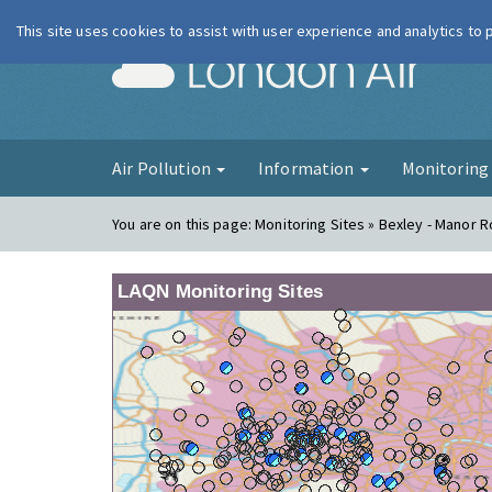
This site uses cookies to assist with user experience and analytics to
London Ai
Air Pollution
Information
Monitorin
You are on this page:
Monitoring Sites » Bexley - Manor 
LAQN Monitoring Sites