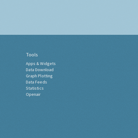
Tools
Apps & Widgets
Data Download
Graph Plotting
Data Feeds
Statistics
Openair