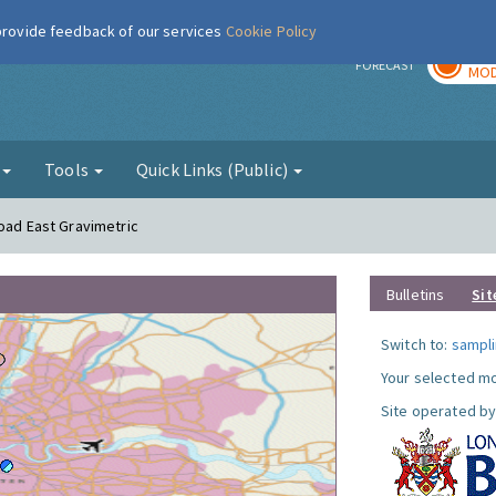
 provide feedback of our services
Cookie Policy
TOD
r
FORECAST
MOD
g
Tools
Quick Links (Public)
Road East Gravimetric
Bulletins
Sit
Switch to:
sampli
Your selected mo
Site operated by