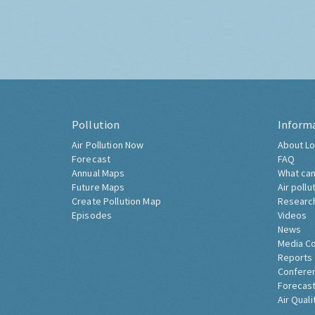
Pollution
Inform
Air Pollution Now
About Lo
Forecast
FAQ
Annual Maps
What can
Future Maps
Air pollu
Create Pollution Map
Researc
Episodes
Videos
News
Media C
Reports
Confere
Forecast
Air Quali