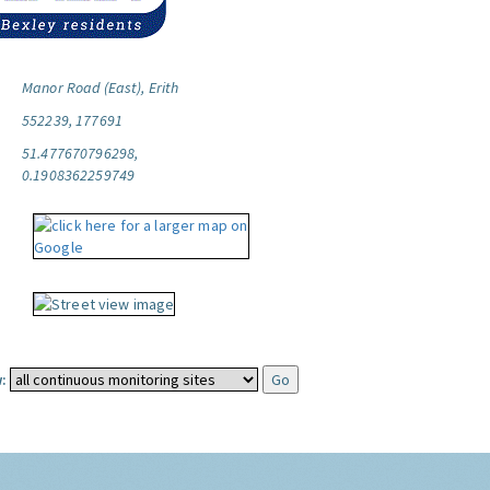
Manor Road (East), Erith
552239, 177691
51.477670796298,
0.1908362259749
: