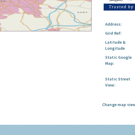
Address:
Grid Ref:
Latitude &
Longitude
Static Google
Map:
Static Street
View:
Change map view