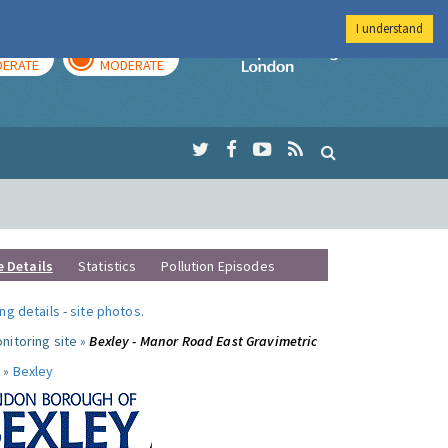
I understand
AY
TOMORROW
Imperial Colleg
ERATE
MODERATE
e Details
Statistics
Pollution Episodes
ng details
-
site photos
.
nitoring site »
Bexley - Manor Road East Gravimetric
 »
Bexley