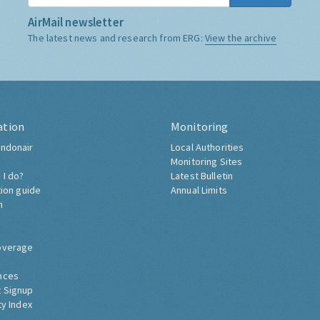
AirMail newsletter
The latest news and research from ERG:
View the archive
ation
Monitoring
ndonair
Local Authorities
Monitoring Sites
 I do?
Latest Bulletin
tion guide
Annual Limits
h
overage
nces
 Signup
ty Index