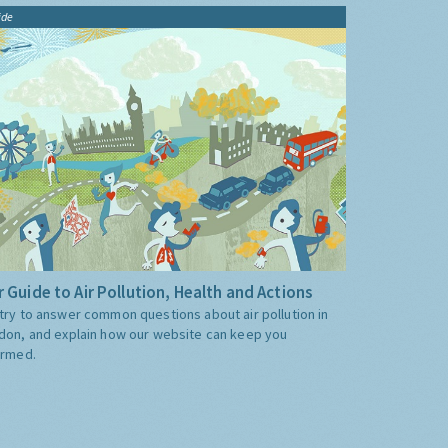
ide
 Guide to Air Pollution, Health and Actions
try to answer common questions about air pollution in
don, and explain how our website can keep you
ormed.