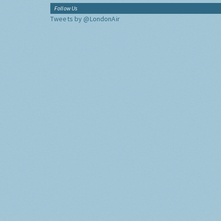
Follow Us
Tweets by @LondonAir