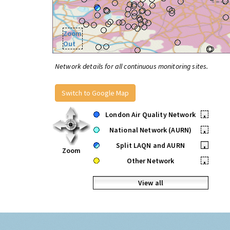
Zoom
Out
Network details for all continuous monitoring sites.
Switch to Google Map
London Air Quality Network
•
National Network (AURN)
•
Split LAQN and AURN
•
Zoom
Other Network
•
View all