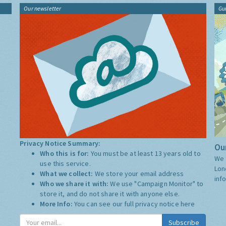
Our newsletter
Gu
Privacy Notice Summary:
Our
Who this is for:
You must be at least 13 years old to
We 
use this service.
Lon
What we collect:
We store your email address
inf
Who we share it with:
We use "Campaign Monitor" to
store it, and do not share it with anyone else.
More Info:
You can see our full privacy notice
here
Subscribe