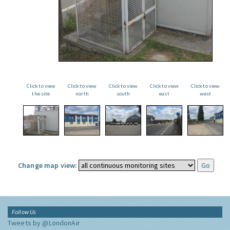
Click to view
Click to view
Click to view
Click to view
Click to view
the site
north
south
east
west
Change map view:
Follow Us
Tweets by @LondonAir