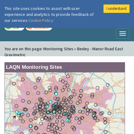
This site uses cookies to assist with user
I understand
London Air
Im
experience and analytics to provide feedback of
our services
Cookie Policy
TODAY
TOMORROW
LOW
MODERATE
Toggl
naviga
You are on this page:
Monitoring Sites » Bexley - Manor Road East
Gravimetric
LAQN Monitoring Sites