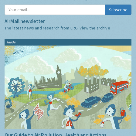
Subscribe
AirMail newsletter
The latest news and research from ERG:
View the archive
Guide
Our Guide to Air Pollution, Health and Actions