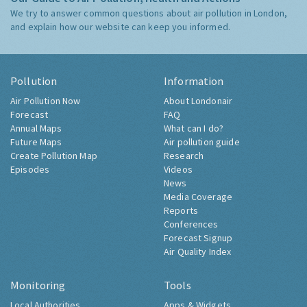
We try to answer common questions about air pollution in London,
and explain how our website can keep you informed.
Pollution
Information
Air Pollution Now
About Londonair
Forecast
FAQ
Annual Maps
What can I do?
Future Maps
Air pollution guide
Create Pollution Map
Research
Episodes
Videos
News
Media Coverage
Reports
Conferences
Forecast Signup
Air Quality Index
Monitoring
Tools
Local Authorities
Apps & Widgets