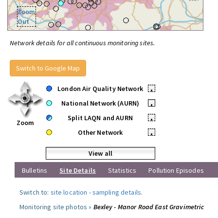
Zoom
Out
Network details for all continuous monitoring sites.
Switch to Google Map
London Air Quality Network
•
National Network (AURN)
•
Split LAQN and AURN
•
Zoom
Other Network
•
View all
Bulletins
Site Details
Statistics
Pollution Episodes
Switch to:
site location
-
sampling details
.
Monitoring site photos »
Bexley - Manor Road East Gravimetric