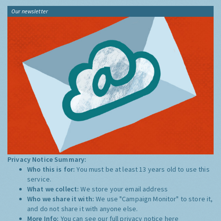
Our newsletter
Privacy Notice Summary:
Who this is for:
You must be at least 13 years old to use this
service.
What we collect:
We store your email address
Who we share it with:
We use "Campaign Monitor" to store it,
and do not share it with anyone else.
More Info:
You can see our full privacy notice
here