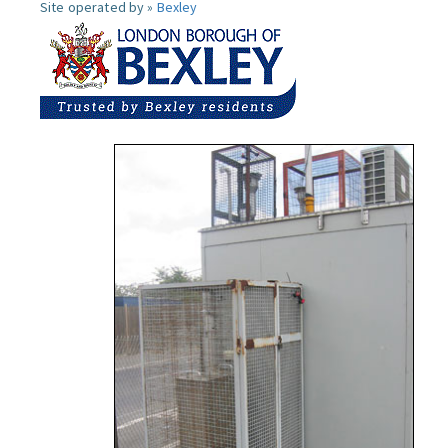
Site operated by »
Bexley