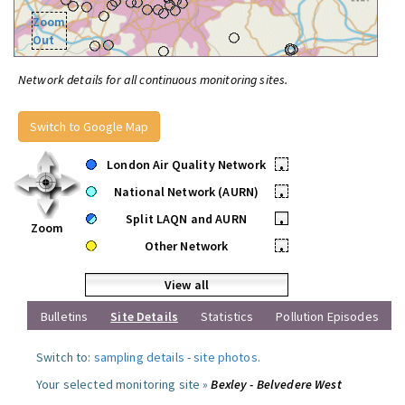
Zoom
Out
Network details for all continuous monitoring sites.
Switch to Google Map
London Air Quality Network
•
National Network (AURN)
•
Split LAQN and AURN
•
Zoom
Other Network
•
View all
Bulletins
Site Details
Statistics
Pollution Episodes
Switch to:
sampling details
-
site photos
.
Your selected monitoring site »
Bexley - Belvedere West