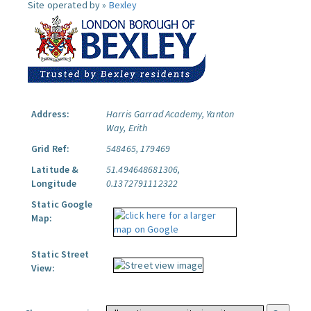
Site operated by »
Bexley
Address:
Harris Garrad Academy, Yanton
Way, Erith
Grid Ref:
548465, 179469
Latitude &
51.494648681306,
Longitude
0.1372791112322
Static Google
Map:
Static Street
View: