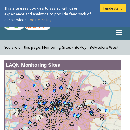
This site uses cookies to assist with user
I understand
London Air
Im
experience and analytics to provide feedback of
our services
Cookie Policy
TODAY
TOMORROW
LOW
MODERATE
Toggl
naviga
You are on this page:
Monitoring Sites » Bexley - Belvedere West
LAQN Monitoring Sites