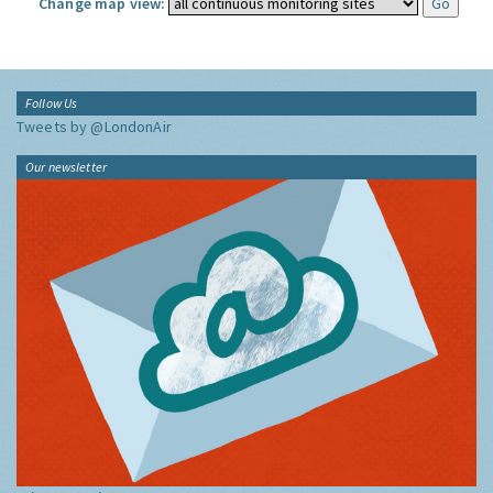
Change map view:
Follow Us
Tweets by @LondonAir
Our newsletter