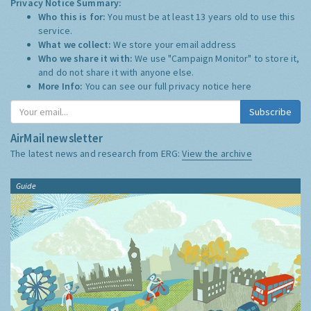
Privacy Notice Summary:
Who this is for:
You must be at least 13 years old to use this
service.
What we collect:
We store your email address
Who we share it with:
We use "Campaign Monitor" to store it,
and do not share it with anyone else.
More Info:
You can see our full privacy notice
here
Subscribe
AirMail newsletter
The latest news and research from ERG:
View the archive
Guide