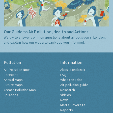
Our Guide to Air Pollution, Health and Actions
We try to answer common questions about air pollution in London,
and explain how our website can keep you informed.
Pollution
Information
Air Pollution Now
About Londonair
Forecast
FAQ
Annual Maps
What can I do?
Future Maps
Air pollution guide
Create Pollution Map
Research
Episodes
Videos
News
Media Coverage
Reports