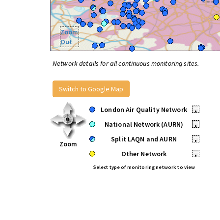
Zoom
Out
Network details for all continuous monitoring sites.
Switch to Google Map
London Air Quality Network
•
National Network (AURN)
•
Split LAQN and AURN
•
Zoom
Other Network
•
Select type of monitoring network to view