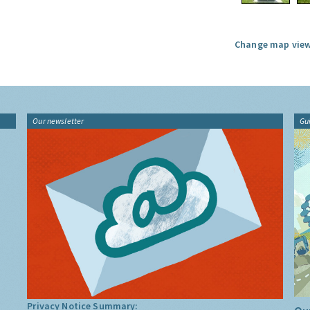
Change map view
Our newsletter
Gu
Privacy Notice Summary: