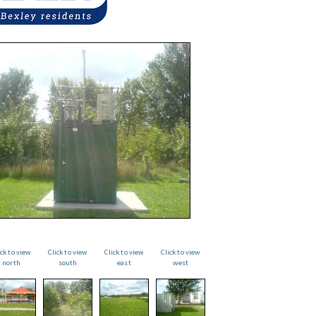
ick to view
Click to view
Click to view
Click to view
north
south
east
west