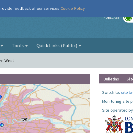
 provide feedback of our services
Cookie Policy
r
FORECAST
g
Tools
Quick Links (Public)
ere West
Bulletins
Sit
Switch to:
site l
Monitoring site 
Site operated by