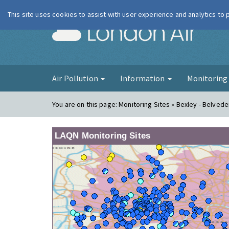
This site uses cookies to assist with user experience and analytics to
London Ai
Air Pollution
Information
Monitorin
You are on this page:
Monitoring Sites » Bexley - Belved
LAQN Monitoring Sites