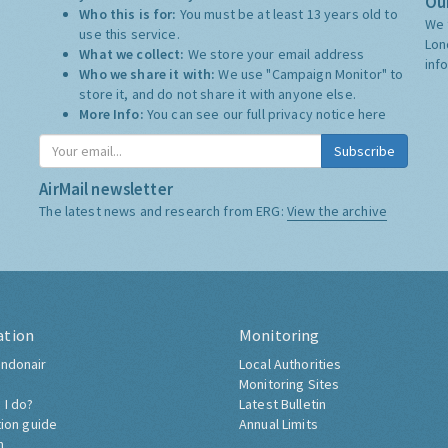
Our
Who this is for:
You must be at least 13 years old to
We 
use this service.
Lon
What we collect:
We store your email address
inf
Who we share it with:
We use "Campaign Monitor" to
store it, and do not share it with anyone else.
More Info:
You can see our full privacy notice
here
Subscribe
AirMail newsletter
The latest news and research from ERG:
View the archive
ation
Monitoring
ndonair
Local Authorities
Monitoring Sites
 I do?
Latest Bulletin
tion guide
Annual Limits
h