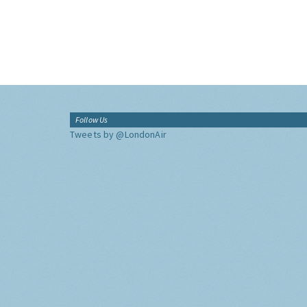
Follow Us
Tweets by @LondonAir