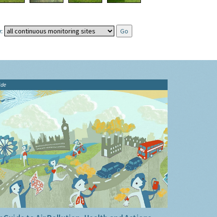
:
ide