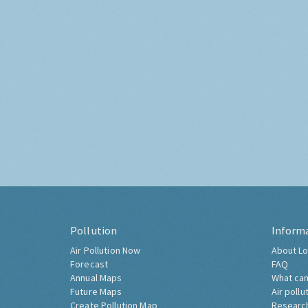
Pollution
Inform
Air Pollution Now
About Lo
Forecast
FAQ
Annual Maps
What can
Future Maps
Air pollu
Create Pollution Map
Researc