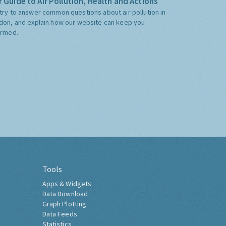
 Guide to Air Pollution, Health and Actions
try to answer common questions about air pollution in
don, and explain how our website can keep you
ormed.
Tools
Apps & Widgets
Data Download
Graph Plotting
Data Feeds
Statistics