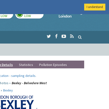
I understand
TODAY
TOMORROW
Imperial Colleg
LOW
LOW
e Details
Statistics
Pollution Episodes
ocation
-
sampling details
.
photos »
Bexley - Belvedere West
 »
Bexley