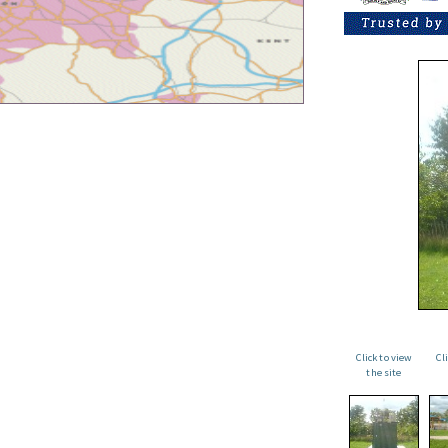
Click to view
Cl
the site