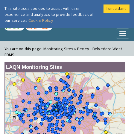
This site uses cookies to assist with user
I understand
London Air
Im
experience and analytics to provide feedback of
our services
Cookie Policy
TODAY
TOMORROW
LOW
MODERATE
Toggl
naviga
You are on this page:
Monitoring Sites » Bexley - Belvedere West
FDMS
LAQN Monitoring Sites