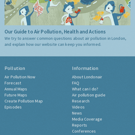
Our Guide to Air Pollution, Health and Actions
We try to answer common questions about air pollution in London,
and explain how our website can keep you informed.
Pollution
Information
Air Pollution Now
About Londonair
Forecast
FAQ
Annual Maps
What can I do?
Future Maps
Air pollution guide
Create Pollution Map
Research
Episodes
Videos
News
Media Coverage
Reports
Conferences