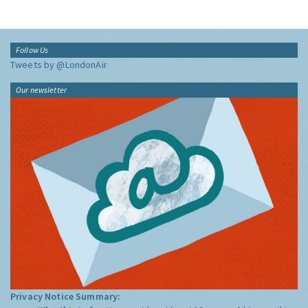
Follow Us
Tweets by @LondonAir
Our newsletter
Privacy Notice Summary: