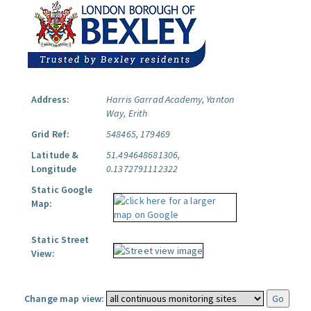
Address:
Harris Garrad Academy, Yanton
Way, Erith
Grid Ref:
548465, 179469
Latitude &
51.494648681306,
Longitude
0.1372791112322
Static Google
Map:
Static Street
View:
Change map view: