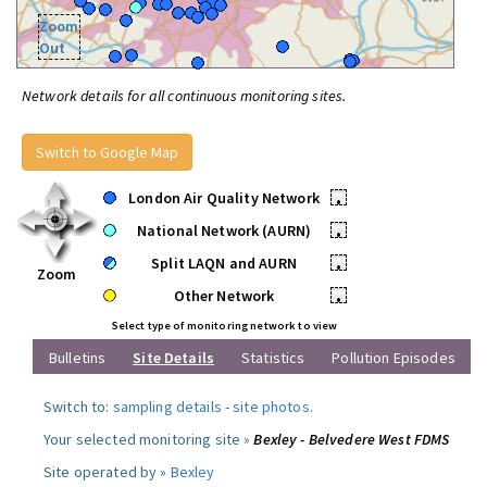
Zoom
Out
Network details for all continuous monitoring sites.
Switch to Google Map
London Air Quality Network
•
National Network (AURN)
•
Split LAQN and AURN
•
Zoom
Other Network
•
Select type of monitoring network to view
Bulletins
Site Details
Statistics
Pollution Episodes
Switch to:
sampling details
-
site photos
.
Your selected monitoring site »
Bexley - Belvedere West FDMS
Site operated by »
Bexley