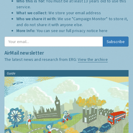
Who this is for:
You must be at least 13 years old to use this
service.
What we collect:
We store your email address
Who we share it with:
We use "Campaign Monitor" to store it,
and do not share it with anyone else.
More Info:
You can see our full privacy notice
here
Subscribe
AirMail newsletter
The latest news and research from ERG:
View the archive
Guide