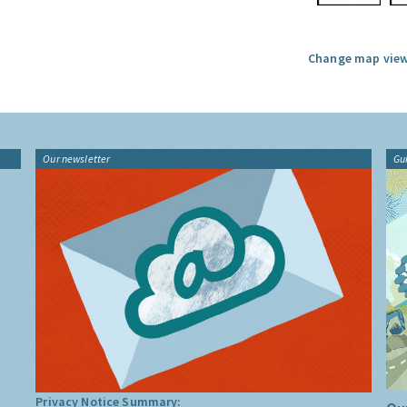
Change map view
Our newsletter
Gu
Privacy Notice Summary: