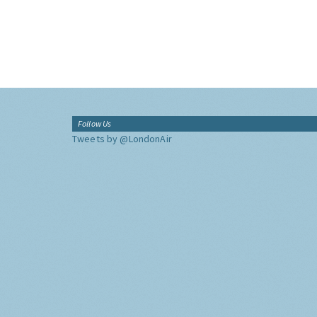
Follow Us
Tweets by @LondonAir