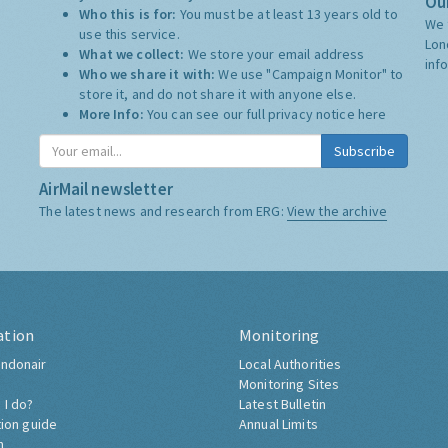
Our
Who this is for:
You must be at least 13 years old to
We 
use this service.
Lon
What we collect:
We store your email address
inf
Who we share it with:
We use "Campaign Monitor" to
store it, and do not share it with anyone else.
More Info:
You can see our full privacy notice
here
Subscribe
AirMail newsletter
The latest news and research from ERG:
View the archive
ation
Monitoring
ndonair
Local Authorities
Monitoring Sites
 I do?
Latest Bulletin
tion guide
Annual Limits
h