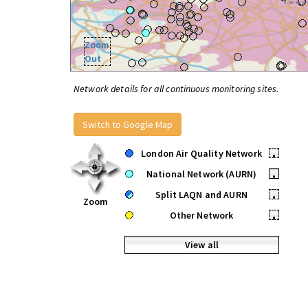
Zoom
Out
Network details for all continuous monitoring sites.
Switch to Google Map
London Air Quality Network
•
National Network (AURN)
•
Split LAQN and AURN
•
Zoom
Other Network
•
View all