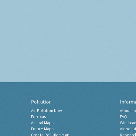
Pollution
Inform
Air Pollution Now
About Lo
Forecast
FAQ
Annual Maps
What can
Future Maps
Air pollu
Create Pollution Map
Researc