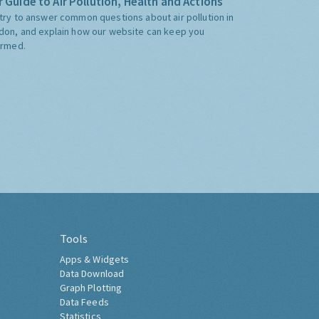
 Guide to Air Pollution, Health and Actions
try to answer common questions about air pollution in
don, and explain how our website can keep you
ormed.
Tools
Apps & Widgets
Data Download
Graph Plotting
Data Feeds
Statistics