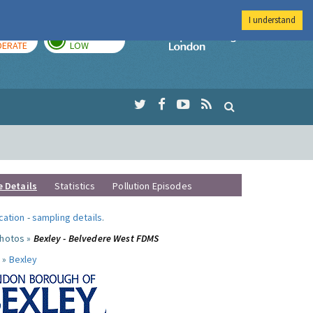
I understand
AY
TOMORROW
Imperial Colleg
ERATE
LOW
e Details
Statistics
Pollution Episodes
ocation
-
sampling details
.
photos »
Bexley - Belvedere West FDMS
 »
Bexley