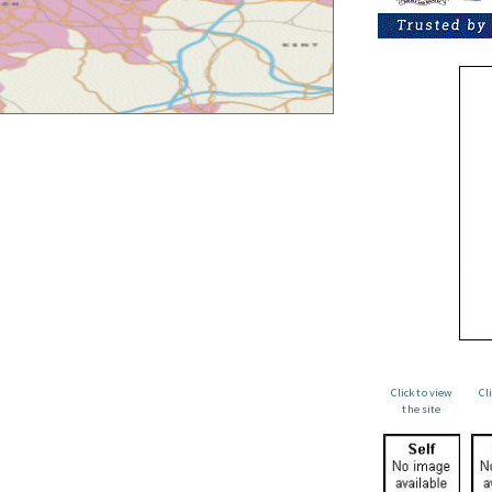
Click to view
Cl
the site