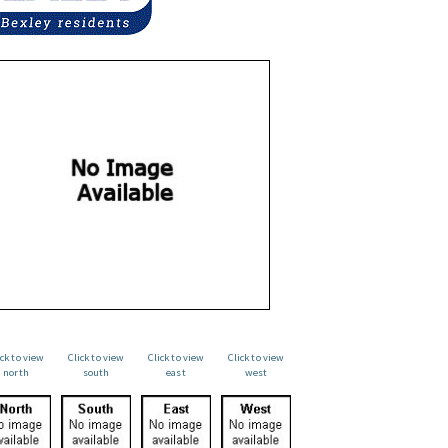
ick to view
Click to view
Click to view
Click to view
north
south
east
west