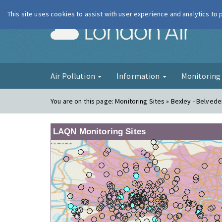
This site uses cookies to assist with user experience and analytics to
London Ai
Air Pollution
Information
Monitorin
You are on this page:
Monitoring Sites » Bexley - Belve
LAQN Monitoring Sites