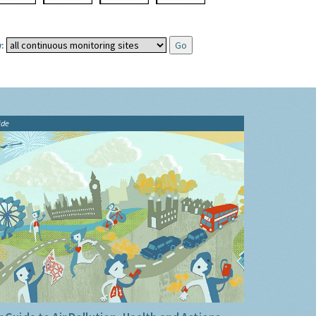
:
ide