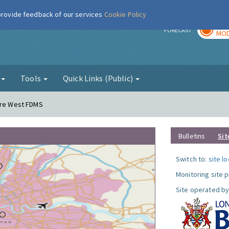
 provide feedback of our services
Cookie Policy
TOD
r
FORECAST
MOD
g
Tools
Quick Links (Public)
dere West FDMS
Bulletins
Sit
Switch to:
site l
Monitoring site 
Site operated by