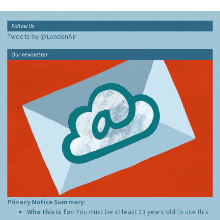
Follow Us
Tweets by @LondonAir
Our newsletter
Privacy Notice Summary:
Who this is for:
You must be at least 13 years old to use this