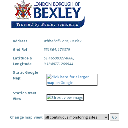
Address:
Whitehall Lane, Bexley
Grid Ref:
551864, 176379
Latitude &
51.465983274666,
Longitude
0.1848771269944
Static Google
Map:
Static Street
View:
Change map view: