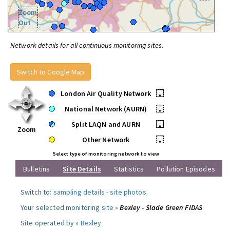
Zoom
Out
Network details for all continuous monitoring sites.
Switch to Google Map
London Air Quality Network
•
National Network (AURN)
•
Split LAQN and AURN
•
Zoom
Other Network
•
Select type of monitoring network to view
Bulletins
Site Details
Statistics
Pollution Episodes
Switch to:
sampling details
-
site photos
.
Your selected monitoring site »
Bexley - Slade Green FIDAS
Site operated by »
Bexley