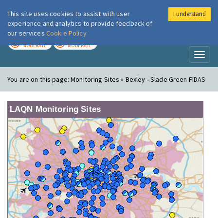
This site uses cookies to assist with user
I understand
London Air
Im
experience and analytics to provide feedback of
our services
Cookie Policy
TODAY
TOMORROW
MODERATE
MODERATE
Toggl
naviga
You are on this page:
Monitoring Sites » Bexley - Slade Green FIDAS
LAQN Monitoring Sites