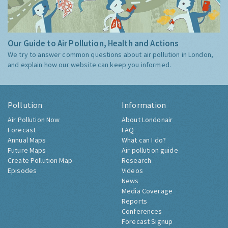
Our Guide to Air Pollution, Health and Actions
We try to answer common questions about air pollution in London,
and explain how our website can keep you informed.
Pollution
Information
Air Pollution Now
About Londonair
Forecast
FAQ
Annual Maps
What can I do?
Future Maps
Air pollution guide
Create Pollution Map
Research
Episodes
Videos
News
Media Coverage
Reports
Conferences
Forecast Signup