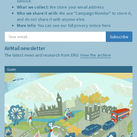
service.
What we collect:
We store your email address
Who we share it with:
We use "Campaign Monitor" to store it,
and do not share it with anyone else.
More Info:
You can see our full privacy notice
here
Subscribe
AirMail newsletter
The latest news and research from ERG:
View the archive
Guide