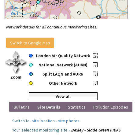
Zoom
Out
Network details for all continuous monitoring sites.
Switch to Google Map
London Air Quality Network
•
National Network (AURN)
•
Split LAQN and AURN
•
Zoom
Other Network
•
View all
Bulletins
Site Details
Statistics
Pollution Episodes
Switch to:
site location
-
site photos
.
Your selected monitoring site »
Bexley - Slade Green FIDAS