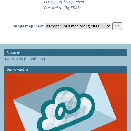
FDAS).
Total Suspended
Particulate (by FDAS).
Change map view:
Follow Us
Tweets by @LondonAir
Our newsletter