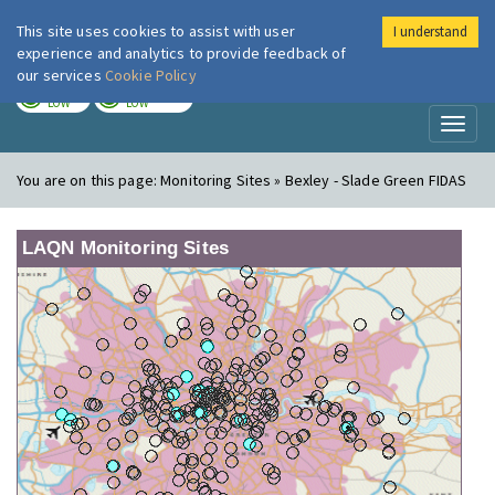
This site uses cookies to assist with user
I understand
London Air
Im
experience and analytics to provide feedback of
our services
Cookie Policy
TODAY
TOMORROW
LOW
LOW
Toggl
naviga
You are on this page:
Monitoring Sites » Bexley - Slade Green FIDAS
LAQN Monitoring Sites