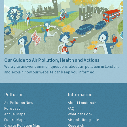
Our Guide to Air Pollution, Health and Actions
We try to answer common questions about air pollution in London,
and explain how our website can keep you informed.
Pollution
Information
Air Pollution Now
About Londonair
Forecast
FAQ
Annual Maps
What can I do?
Future Maps
Air pollution guide
Create Pollution Map
Research