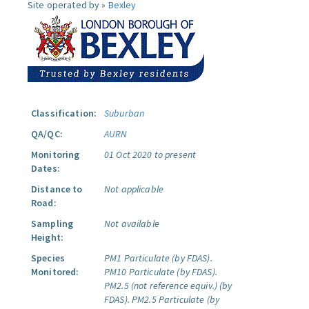
Site operated by »
Bexley
Classification:
Suburban
QA/QC:
AURN
Monitoring
01 Oct 2020 to present
Dates:
Distance to
Not applicable
Road:
Sampling
Not available
Height:
Species
PM1 Particulate (by FDAS).
Monitored:
PM10 Particulate (by FDAS).
PM2.5 (not reference equiv.) (by
FDAS).
PM2.5 Particulate (by