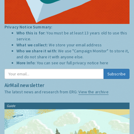
Privacy Notice Summary:
Who this is for:
You must be at least 13 years old to use this
service.
What we collect:
We store your email address
Who we share it with:
We use "Campaign Monitor" to store it,
and do not share it with anyone else.
More Info:
You can see our full privacy notice
here
Subscribe
AirMail newsletter
The latest news and research from ERG:
View the archive
Guide