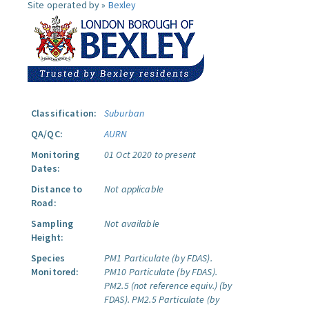
Site operated by »
Bexley
Classification:
Suburban
QA/QC:
AURN
Monitoring
01 Oct 2020 to present
Dates:
Distance to
Not applicable
Road:
Sampling
Not available
Height:
Species
PM1 Particulate (by FDAS).
Monitored:
PM10 Particulate (by FDAS).
PM2.5 (not reference equiv.) (by
FDAS).
PM2.5 Particulate (by