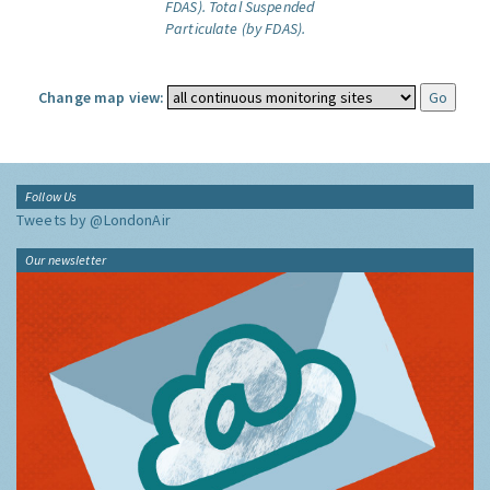
FDAS).
Total Suspended
Particulate (by FDAS).
Change map view:
Follow Us
Tweets by @LondonAir
Our newsletter