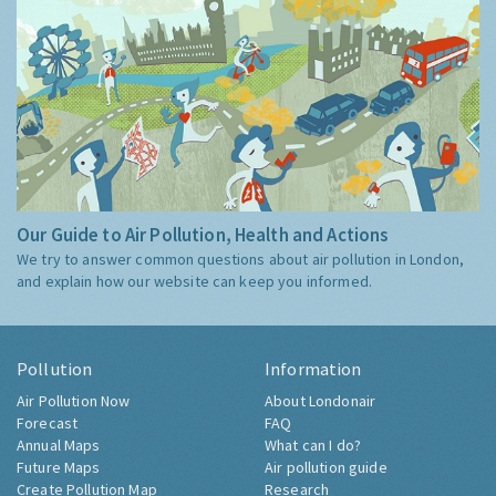
Our Guide to Air Pollution, Health and Actions
We try to answer common questions about air pollution in London,
and explain how our website can keep you informed.
Pollution
Information
Air Pollution Now
About Londonair
Forecast
FAQ
Annual Maps
What can I do?
Future Maps
Air pollution guide
Create Pollution Map
Research