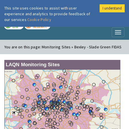
This site uses cookies to assist with user
I understand
London Air
Im
experience and analytics to provide feedback of
our services
Cookie Policy
TODAY
TOMORROW
LOW
MODERATE
Toggl
naviga
You are on this page:
Monitoring Sites » Bexley - Slade Green FIDAS
LAQN Monitoring Sites