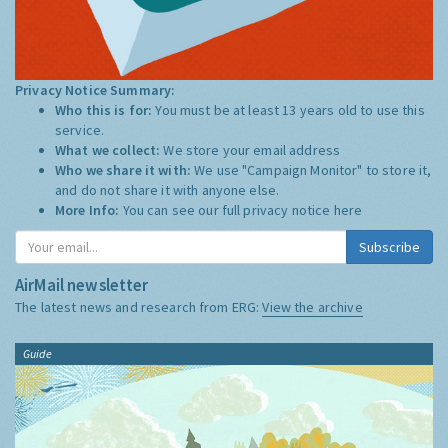
Privacy Notice Summary:
Who this is for:
You must be at least 13 years old to use this
service.
What we collect:
We store your email address
Who we share it with:
We use "Campaign Monitor" to store it,
and do not share it with anyone else.
More Info:
You can see our full privacy notice
here
Subscribe
AirMail newsletter
The latest news and research from ERG:
View the archive
Guide