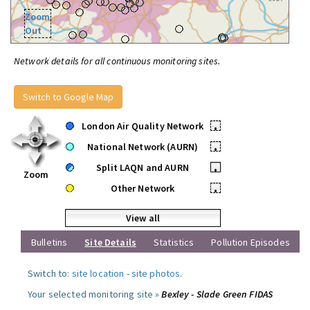
Zoom
Out
Network details for all continuous monitoring sites.
Switch to Google Map
London Air Quality Network
•
National Network (AURN)
•
Split LAQN and AURN
•
Zoom
Other Network
•
View all
Bulletins
Site Details
Statistics
Pollution Episodes
Switch to:
site location
-
site photos
.
Your selected monitoring site »
Bexley - Slade Green FIDAS