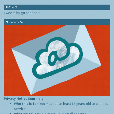
Follow Us
Tweets by @LondonAir
Our newsletter
Privacy Notice Summary:
Who this is for:
You must be at least 13 years old to use this
service.
What we collect:
We store your email address