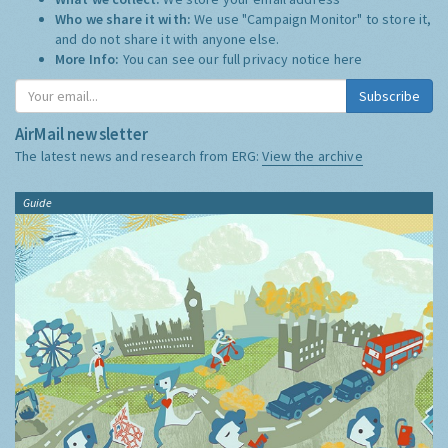
Who we share it with:
We use "Campaign Monitor" to store it,
and do not share it with anyone else.
More Info:
You can see our full privacy notice
here
Subscribe
AirMail newsletter
The latest news and research from ERG:
View the archive
Guide