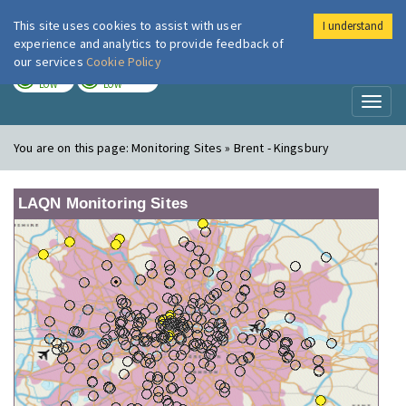
This site uses cookies to assist with user
I understand
London Air
Im
experience and analytics to provide feedback of
our services
Cookie Policy
TODAY
TOMORROW
LOW
LOW
Toggl
naviga
You are on this page:
Monitoring Sites » Brent - Kingsbury
LAQN Monitoring Sites