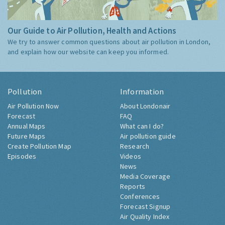
Our Guide to Air Pollution, Health and Actions
We try to answer common questions about air pollution in London,
and explain how our website can keep you informed.
Pollution
Information
Air Pollution Now
About Londonair
Forecast
FAQ
Annual Maps
What can I do?
Future Maps
Air pollution guide
Create Pollution Map
Research
Episodes
Videos
News
Media Coverage
Reports
Conferences
Forecast Signup
Air Quality Index