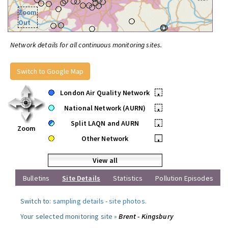
Zoom
Out
Network details for all continuous monitoring sites.
Switch to Google Map
London Air Quality Network
•
National Network (AURN)
•
Split LAQN and AURN
•
Zoom
Other Network
•
View all
Bulletins
Site Details
Statistics
Pollution Episodes
Switch to:
sampling details
-
site photos
.
Your selected monitoring site »
Brent - Kingsbury