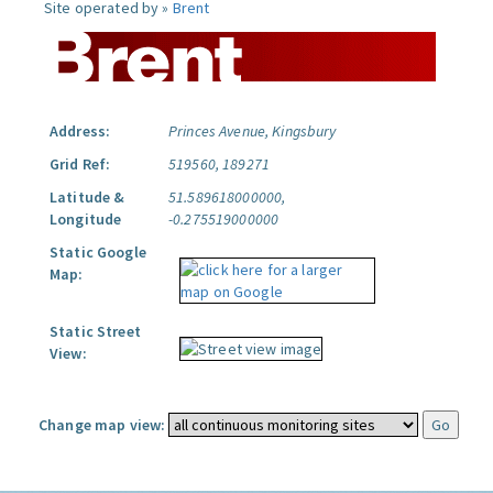
Site operated by »
Brent
Address:
Princes Avenue, Kingsbury
Grid Ref:
519560, 189271
Latitude &
51.589618000000,
Longitude
-0.275519000000
Static Google
Map:
Static Street
View:
Change map view: