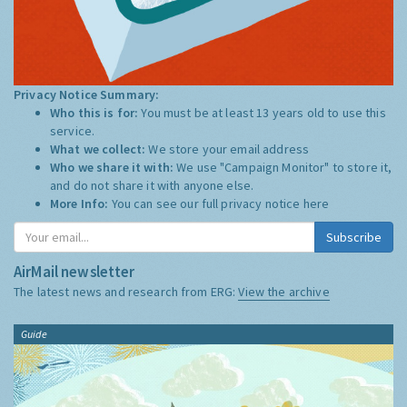
Privacy Notice Summary:
Who this is for:
You must be at least 13 years old to use this
service.
What we collect:
We store your email address
Who we share it with:
We use "Campaign Monitor" to store it,
and do not share it with anyone else.
More Info:
You can see our full privacy notice
here
Subscribe
AirMail newsletter
The latest news and research from ERG:
View the archive
Guide