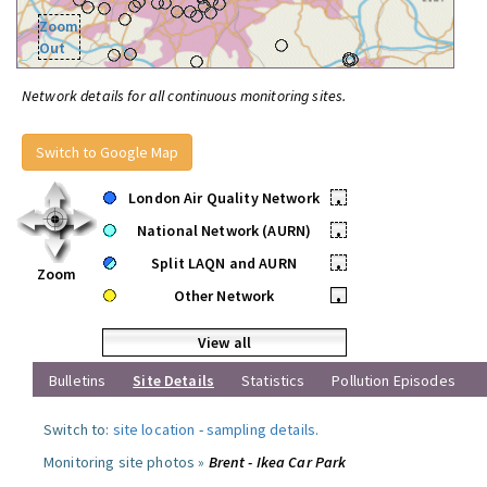
Zoom
Out
Network details for all continuous monitoring sites.
Switch to Google Map
London Air Quality Network
•
National Network (AURN)
•
Split LAQN and AURN
•
Zoom
Other Network
•
View all
Bulletins
Site Details
Statistics
Pollution Episodes
Switch to:
site location
-
sampling details
.
Monitoring site photos »
Brent - Ikea Car Park