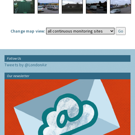
Change map view:
Follow Us
Tweets by @LondonAir
Our newsletter