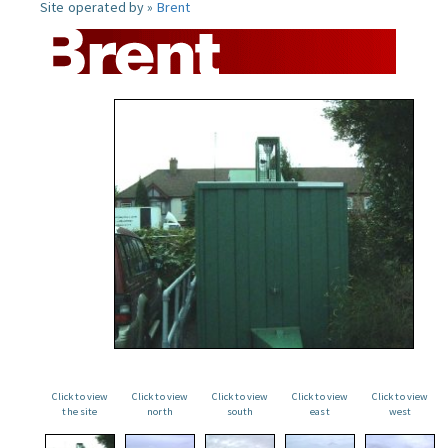
Site operated by »
Brent
Click to view
Click to view
Click to view
Click to view
Click to view
the site
north
south
east
west