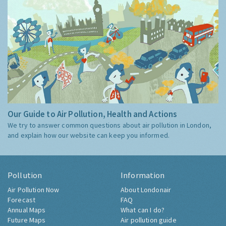
Our Guide to Air Pollution, Health and Actions
We try to answer common questions about air pollution in London,
and explain how our website can keep you informed.
Pollution
Information
Air Pollution Now
About Londonair
Forecast
FAQ
Annual Maps
What can I do?
Future Maps
Air pollution guide