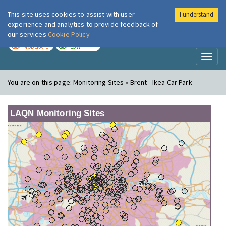
This site uses cookies to assist with user
I understand
London Air
Im
experience and analytics to provide feedback of
our services
Cookie Policy
TODAY
TOMORROW
MODERATE
LOW
Toggl
naviga
You are on this page:
Monitoring Sites » Brent - Ikea Car Park
LAQN Monitoring Sites