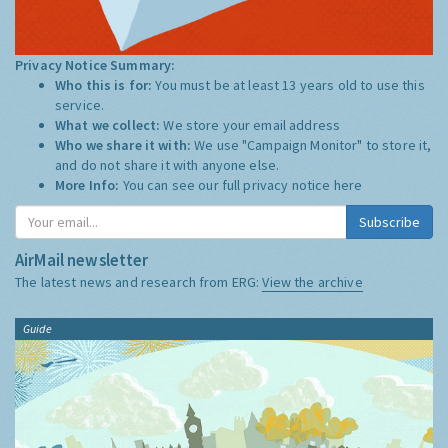
Privacy Notice Summary:
Who this is for:
You must be at least 13 years old to use this
service.
What we collect:
We store your email address
Who we share it with:
We use "Campaign Monitor" to store it,
and do not share it with anyone else.
More Info:
You can see our full privacy notice
here
Subscribe
AirMail newsletter
The latest news and research from ERG:
View the archive
Guide