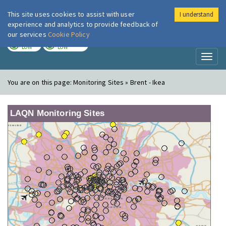
This site uses cookies to assist with user
I understand
London Air
Im
experience and analytics to provide feedback of
our services
Cookie Policy
TODAY
TOMORROW
LOW
LOW
Toggl
naviga
You are on this page:
Monitoring Sites » Brent - Ikea
LAQN Monitoring Sites