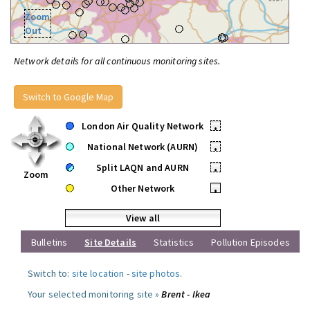
Zoom
Out
Network details for all continuous monitoring sites.
Switch to Google Map
London Air Quality Network
•
National Network (AURN)
•
Split LAQN and AURN
•
Zoom
Other Network
•
View all
Bulletins
Site Details
Statistics
Pollution Episodes
Switch to:
site location
-
site photos
.
Your selected monitoring site »
Brent - Ikea