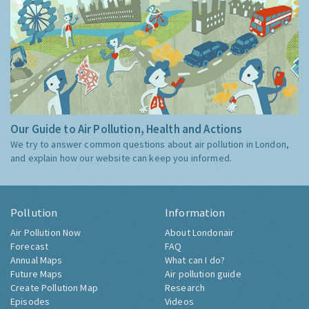
Our Guide to Air Pollution, Health and Actions
We try to answer common questions about air pollution in London,
and explain how our website can keep you informed.
Pollution
Information
Air Pollution Now
About Londonair
Forecast
FAQ
Annual Maps
What can I do?
Future Maps
Air pollution guide
Create Pollution Map
Research
Episodes
Videos