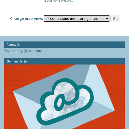
Weather sensors.
Change map view:
Follow Us
Tweets by @LondonAir
Our newsletter