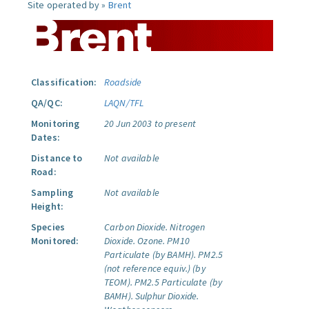
Site operated by »
Brent
Classification:
Roadside
QA/QC:
LAQN/TFL
Monitoring
20 Jun 2003 to present
Dates:
Distance to
Not available
Road:
Sampling
Not available
Height:
Species
Carbon Dioxide.
Nitrogen
Monitored:
Dioxide.
Ozone.
PM10
Particulate (by BAMH).
PM2.5
(not reference equiv.) (by
TEOM).
PM2.5 Particulate (by
BAMH).
Sulphur Dioxide.