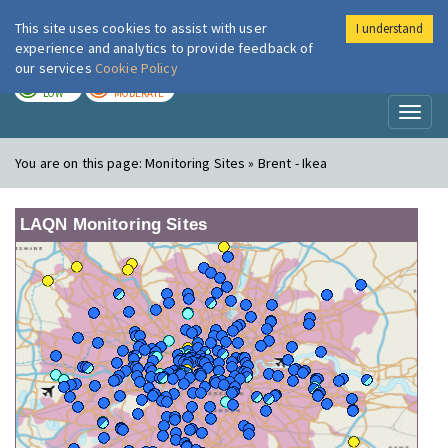
This site uses cookies to assist with user
I understand
London Air
Im
experience and analytics to provide feedback of
our services
Cookie Policy
TODAY
TOMORROW
LOW
MODERATE
Toggl
naviga
You are on this page:
Monitoring Sites » Brent - Ikea
LAQN Monitoring Sites