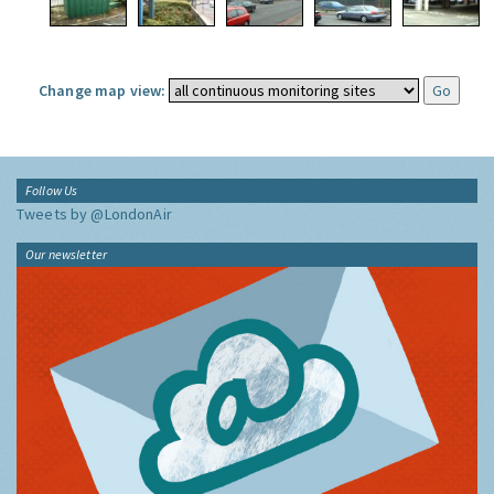
Change map view:
Follow Us
Tweets by @LondonAir
Our newsletter