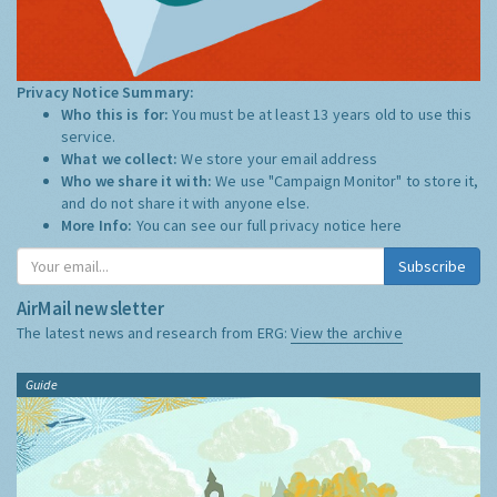
Privacy Notice Summary:
Who this is for:
You must be at least 13 years old to use this
service.
What we collect:
We store your email address
Who we share it with:
We use "Campaign Monitor" to store it,
and do not share it with anyone else.
More Info:
You can see our full privacy notice
here
Subscribe
AirMail newsletter
The latest news and research from ERG:
View the archive
Guide