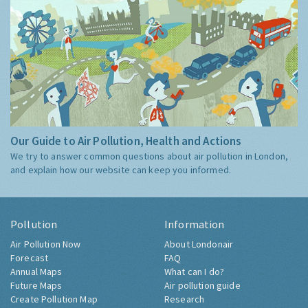
Our Guide to Air Pollution, Health and Actions
We try to answer common questions about air pollution in London,
and explain how our website can keep you informed.
Pollution
Information
Air Pollution Now
About Londonair
Forecast
FAQ
Annual Maps
What can I do?
Future Maps
Air pollution guide
Create Pollution Map
Research