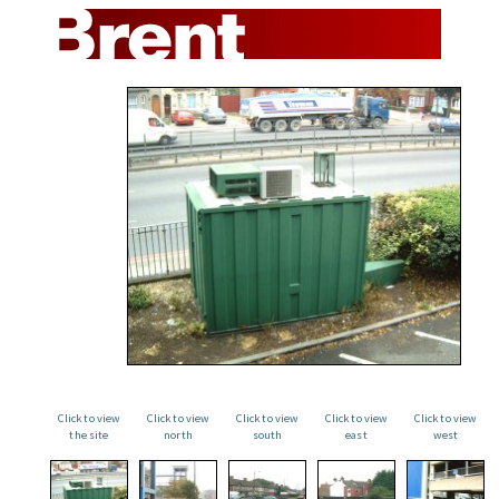
Click to view
Click to view
Click to view
Click to view
Click to view
the site
north
south
east
west