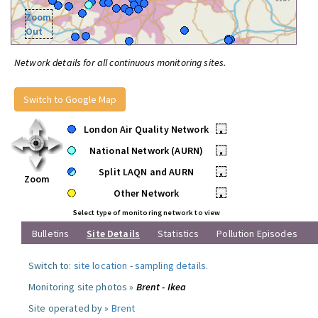
Zoom
Out
Network details for all continuous monitoring sites.
Switch to Google Map
London Air Quality Network
•
National Network (AURN)
•
Split LAQN and AURN
•
Zoom
Other Network
•
Select type of monitoring network to view
Bulletins
Site Details
Statistics
Pollution Episodes
Switch to:
site location
-
sampling details
.
Monitoring site photos »
Brent - Ikea
Site operated by »
Brent