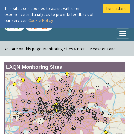
This site uses cookies to assist with user
I understand
London Air
Im
experience and analytics to provide feedback of
our services
Cookie Policy
TODAY
TOMORROW
LOW
MODERATE
Toggl
naviga
You are on this page:
Monitoring Sites » Brent - Neasden Lane
LAQN Monitoring Sites