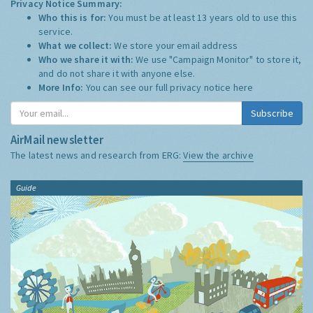
Privacy Notice Summary:
Who this is for:
You must be at least 13 years old to use this
service.
What we collect:
We store your email address
Who we share it with:
We use "Campaign Monitor" to store it,
and do not share it with anyone else.
More Info:
You can see our full privacy notice
here
Subscribe
AirMail newsletter
The latest news and research from ERG:
View the archive
Guide