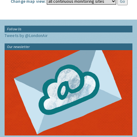
Change map view:
Follow Us
Tweets by @LondonAir
Our newsletter