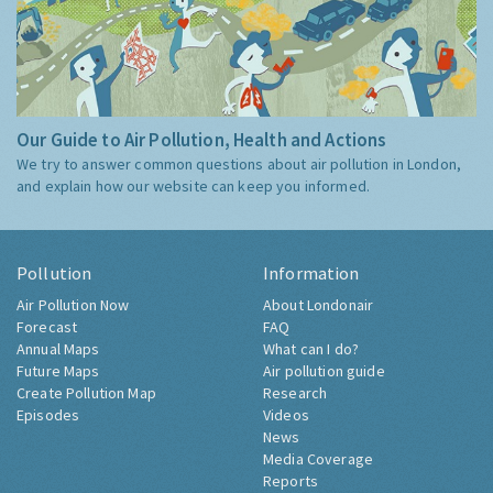
Our Guide to Air Pollution, Health and Actions
We try to answer common questions about air pollution in London,
and explain how our website can keep you informed.
Pollution
Information
Air Pollution Now
About Londonair
Forecast
FAQ
Annual Maps
What can I do?
Future Maps
Air pollution guide
Create Pollution Map
Research
Episodes
Videos
News
Media Coverage
Reports