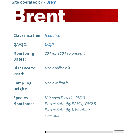
Site operated by »
Brent
Classification:
Industrial
QA/QC:
LAQN
Monitoring
29 Feb 2004 to present
Dates:
Distance to
Not applicable
Road:
Sampling
Not available
Height:
Species
Nitrogen Dioxide.
PM10
Monitored:
Particulate (by BAMH).
PM2.5
Particulate (by ).
Weather
sensors.