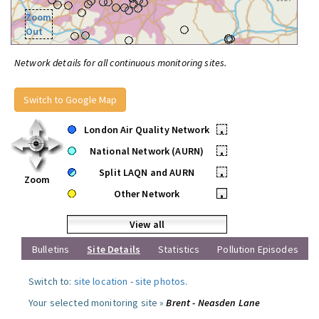
Zoom
Out
Network details for all continuous monitoring sites.
Switch to Google Map
London Air Quality Network
•
National Network (AURN)
•
Split LAQN and AURN
•
Zoom
Other Network
•
View all
Bulletins
Site Details
Statistics
Pollution Episodes
Switch to:
site location
-
site photos
.
Your selected monitoring site »
Brent - Neasden Lane