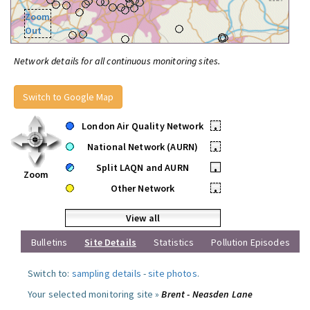
Zoom
Out
Network details for all continuous monitoring sites.
Switch to Google Map
London Air Quality Network
•
National Network (AURN)
•
Split LAQN and AURN
•
Zoom
Other Network
•
View all
Bulletins
Site Details
Statistics
Pollution Episodes
Switch to:
sampling details
-
site photos
.
Your selected monitoring site »
Brent - Neasden Lane