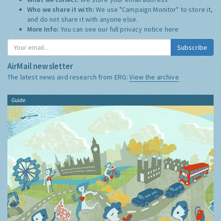
Who we share it with:
We use "Campaign Monitor" to store it,
and do not share it with anyone else.
More Info:
You can see our full privacy notice
here
Subscribe
AirMail newsletter
The latest news and research from ERG:
View the archive
Guide