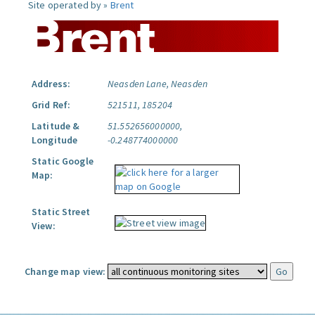
Site operated by »
Brent
Address:
Neasden Lane, Neasden
Grid Ref:
521511, 185204
Latitude &
51.552656000000,
Longitude
-0.248774000000
Static Google
Map:
Static Street
View:
Change map view: