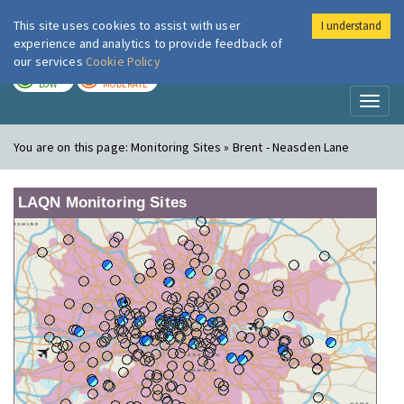
This site uses cookies to assist with user
I understand
London Air
Im
experience and analytics to provide feedback of
our services
Cookie Policy
TODAY
TOMORROW
LOW
MODERATE
Toggl
naviga
You are on this page:
Monitoring Sites » Brent - Neasden Lane
LAQN Monitoring Sites