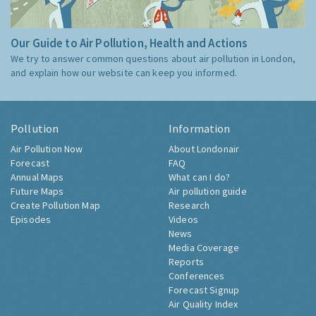
Our Guide to Air Pollution, Health and Actions
We try to answer common questions about air pollution in London,
and explain how our website can keep you informed.
Pollution
Information
Air Pollution Now
About Londonair
Forecast
FAQ
Annual Maps
What can I do?
Future Maps
Air pollution guide
Create Pollution Map
Research
Episodes
Videos
News
Media Coverage
Reports
Conferences
Forecast Signup
Air Quality Index