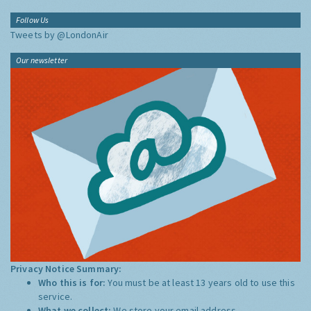
Follow Us
Tweets by @LondonAir
Our newsletter
Privacy Notice Summary:
Who this is for:
You must be at least 13 years old to use this
service.
What we collect:
We store your email address