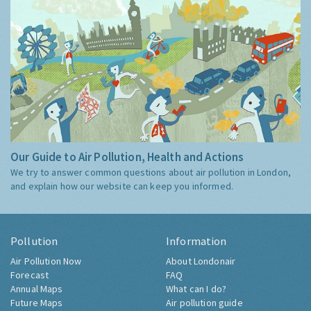
Our Guide to Air Pollution, Health and Actions
We try to answer common questions about air pollution in London,
and explain how our website can keep you informed.
Pollution
Information
Air Pollution Now
About Londonair
Forecast
FAQ
Annual Maps
What can I do?
Future Maps
Air pollution guide