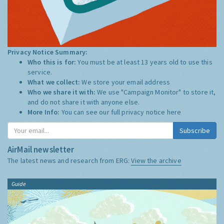
Privacy Notice Summary:
Who this is for:
You must be at least 13 years old to use this
service.
What we collect:
We store your email address
Who we share it with:
We use "Campaign Monitor" to store it,
and do not share it with anyone else.
More Info:
You can see our full privacy notice
here
Subscribe
AirMail newsletter
The latest news and research from ERG:
View the archive
Guide