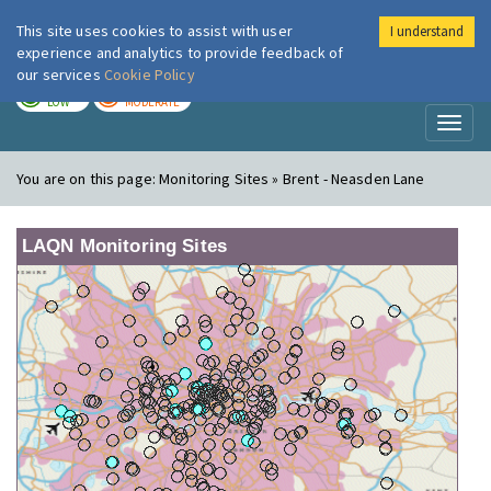
This site uses cookies to assist with user
I understand
London Air
Im
experience and analytics to provide feedback of
our services
Cookie Policy
TODAY
TOMORROW
LOW
MODERATE
Toggl
naviga
You are on this page:
Monitoring Sites » Brent - Neasden Lane
LAQN Monitoring Sites