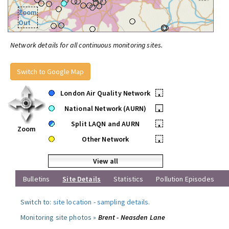
Zoom
Out
Network details for all continuous monitoring sites.
Switch to Google Map
London Air Quality Network
•
National Network (AURN)
•
Split LAQN and AURN
•
Zoom
Other Network
•
View all
Bulletins
Site Details
Statistics
Pollution Episodes
Switch to:
site location
-
sampling details
.
Monitoring site photos »
Brent - Neasden Lane