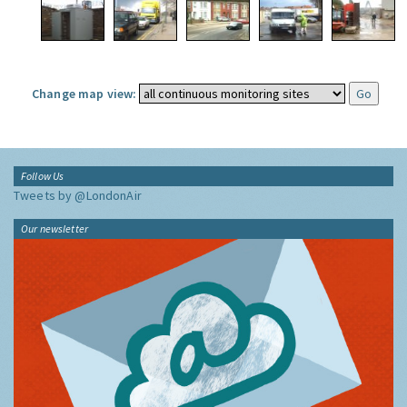
Change map view:
Follow Us
Tweets by @LondonAir
Our newsletter