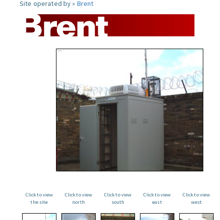
Site operated by »
Brent
Click to view
Click to view
Click to view
Click to view
Click to view
the site
north
south
east
west