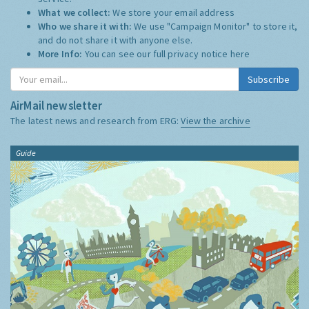
What we collect:
We store your email address
Who we share it with:
We use "Campaign Monitor" to store it,
and do not share it with anyone else.
More Info:
You can see our full privacy notice
here
Subscribe
AirMail newsletter
The latest news and research from ERG:
View the archive
Guide