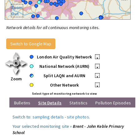
Zoom
Out
Network details for all continuous monitoring sites.
Switch to Google Map
London Air Quality Network
•
National Network (AURN)
•
Split LAQN and AURN
•
Zoom
Other Network
•
Select type of monitoring network to view
Bulletins
Site Details
Statistics
Pollution Episodes
Switch to:
sampling details
-
site photos
.
Your selected monitoring site »
Brent - John Keble Primary
School