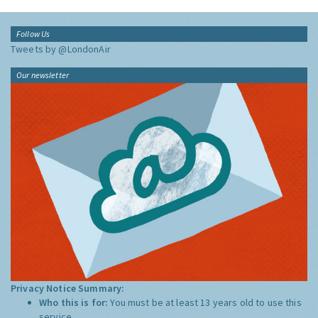
Follow Us
Tweets by @LondonAir
Our newsletter
Privacy Notice Summary:
Who this is for:
You must be at least 13 years old to use this
service.