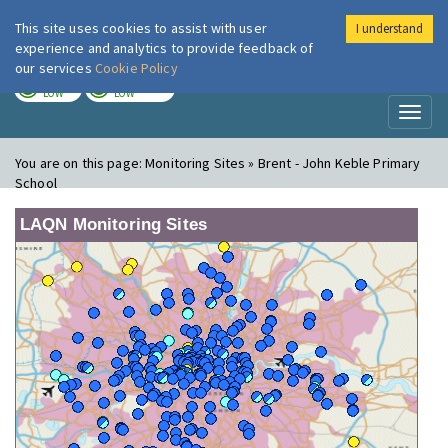
This site uses cookies to assist with user
I understand
London Air
Im
experience and analytics to provide feedback of
our services
Cookie Policy
TODAY
TOMORROW
LOW
LOW
Toggl
naviga
You are on this page:
Monitoring Sites » Brent - John Keble Primary
School
LAQN Monitoring Sites