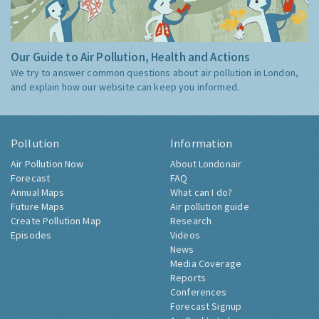
Our Guide to Air Pollution, Health and Actions
We try to answer common questions about air pollution in London,
and explain how our website can keep you informed.
Pollution
Information
Air Pollution Now
About Londonair
Forecast
FAQ
Annual Maps
What can I do?
Future Maps
Air pollution guide
Create Pollution Map
Research
Episodes
Videos
News
Media Coverage
Reports
Conferences
Forecast Signup