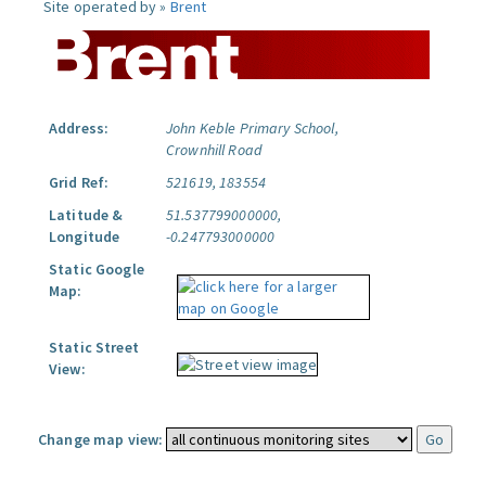
Site operated by »
Brent
Address:
John Keble Primary School,
Crownhill Road
Grid Ref:
521619, 183554
Latitude &
51.537799000000,
Longitude
-0.247793000000
Static Google
Map:
Static Street
View:
Change map view: