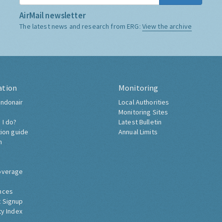
AirMail newsletter
The latest news and research from ERG:
View the archive
ation
Monitoring
ndonair
Local Authorities
Monitoring Sites
 I do?
Latest Bulletin
tion guide
Annual Limits
h
overage
nces
 Signup
ty Index