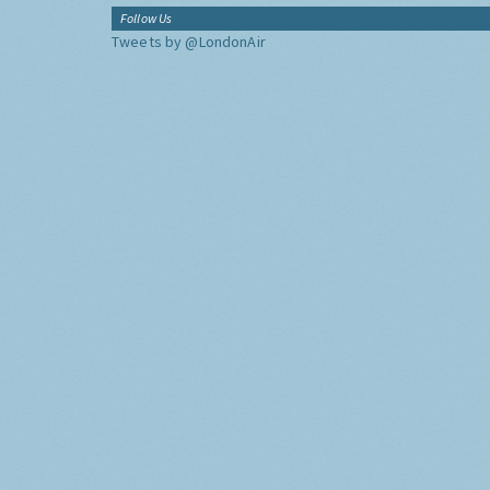
Follow Us
Tweets by @LondonAir