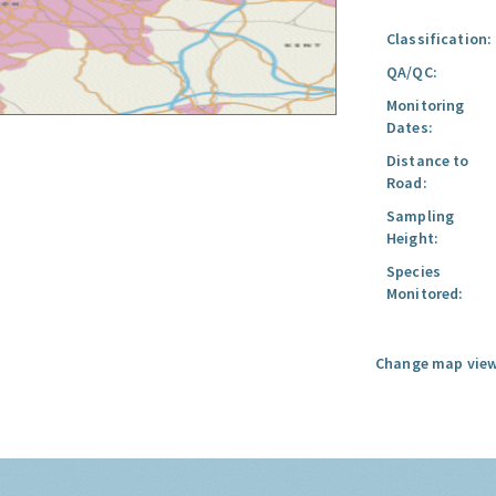
Classification:
QA/QC:
Monitoring
Dates:
Distance to
Road:
Sampling
Height:
Species
Monitored:
Change map view