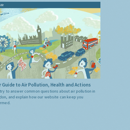
ide
 Guide to Air Pollution, Health and Actions
try to answer common questions about air pollution in
don, and explain how our website can keep you
ormed.