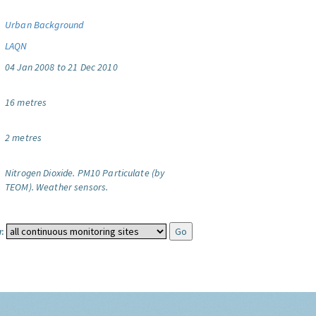
Urban Background
LAQN
04 Jan 2008 to 21 Dec 2010
16 metres
2 metres
Nitrogen Dioxide.
PM10 Particulate (by
TEOM).
Weather sensors.
: