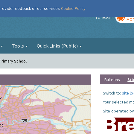
 provide feedback of our services
Cookie Policy
TOD
r
FORECAST
MOD
g
Tools
Quick Links (Public)
 Primary School
Bulletins
Sit
Switch to:
site l
Your selected mo
Site operated by