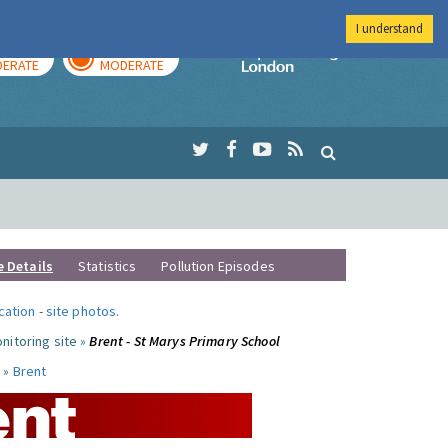
I understand
AY
TOMORROW
Imperial Colleg
ERATE
MODERATE
e Details
Statistics
Pollution Episodes
ocation
-
site photos
.
nitoring site »
Brent - St Marys Primary School
 »
Brent