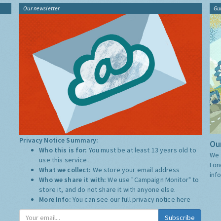
Our newsletter
Gu
Privacy Notice Summary:
Our
Who this is for:
You must be at least 13 years old to
We 
use this service.
Lon
What we collect:
We store your email address
inf
Who we share it with:
We use "Campaign Monitor" to
store it, and do not share it with anyone else.
More Info:
You can see our full privacy notice
here
Subscribe