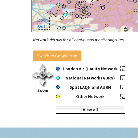
Zoom
Out
Network details for all continuous monitoring sites.
Switch to Google Map
London Air Quality Network
•
National Network (AURN)
•
Split LAQN and AURN
•
Zoom
Other Network
•
View all