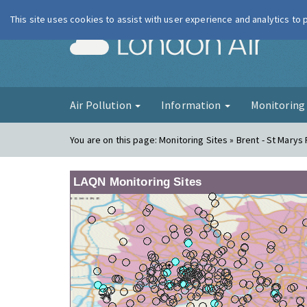
This site uses cookies to assist with user experience and analytics to
London Ai
Air Pollution
Information
Monitorin
You are on this page:
Monitoring Sites » Brent - St Marys
LAQN Monitoring Sites