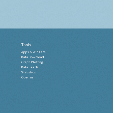
Tools
Apps & Widgets
Data Download
Graph Plotting
Data Feeds
Statistics
Openair