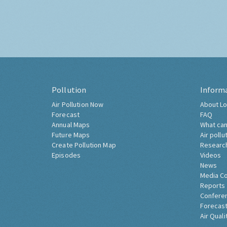
Pollution
Inform
Air Pollution Now
About Lo
Forecast
FAQ
Annual Maps
What can
Future Maps
Air pollu
Create Pollution Map
Researc
Episodes
Videos
News
Media C
Reports
Confere
Forecast
Air Quali