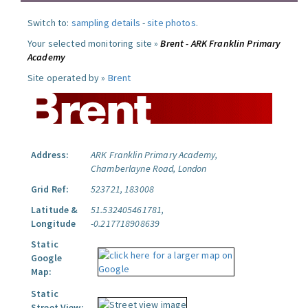
Switch to:
sampling details
-
site photos
.
Your selected monitoring site »
Brent - ARK Franklin Primary
Academy
Site operated by »
Brent
Address:
ARK Franklin Primary Academy,
Chamberlayne Road, London
Grid Ref:
523721, 183008
Latitude &
51.532405461781,
Longitude
-0.217718908639
Static
Google
Map:
Static
Street View: