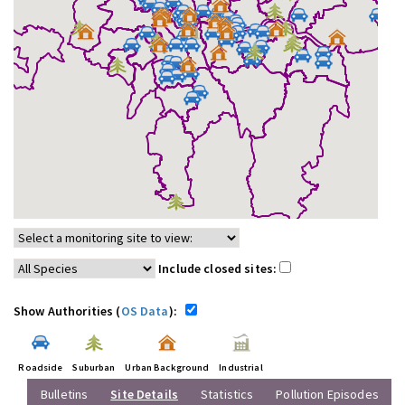
Include closed sites:
Show Authorities (
OS Data
):
Roadside
Suburban
Urban Background
Industrial
Bulletins
Site Details
Statistics
Pollution Episodes