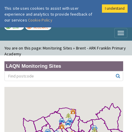
This site uses cookies to assist with user
I understand
London Air
Im
experience and analytics to provide feedback of
our services
Cookie Policy
TODAY
TOMORROW
LOW
MODERATE
Toggl
naviga
You are on this page:
Monitoring Sites » Brent - ARK Franklin Primary
Academy
LAQN Monitoring Sites