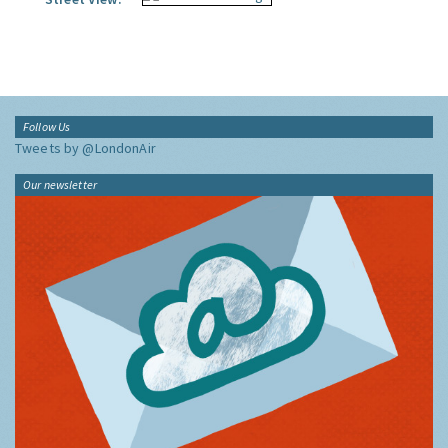
Follow Us
Tweets by @LondonAir
Our newsletter