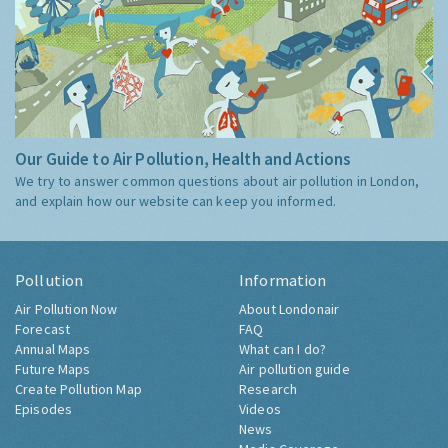
Our Guide to Air Pollution, Health and Actions
We try to answer common questions about air pollution in London,
and explain how our website can keep you informed.
Pollution
Information
Air Pollution Now
About Londonair
Forecast
FAQ
Annual Maps
What can I do?
Future Maps
Air pollution guide
Create Pollution Map
Research
Episodes
Videos
News