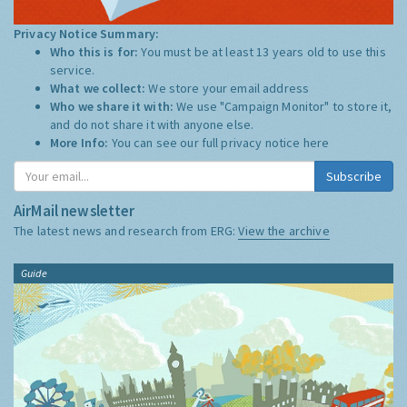
Privacy Notice Summary:
Who this is for:
You must be at least 13 years old to use this
service.
What we collect:
We store your email address
Who we share it with:
We use "Campaign Monitor" to store it,
and do not share it with anyone else.
More Info:
You can see our full privacy notice
here
Subscribe
AirMail newsletter
The latest news and research from ERG:
View the archive
Guide