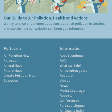
Our Guide to Air Pollution, Health and Actions
We try to answer common questions about air pollution in London,
and explain how our website can keep you informed.
Pollution
Information
Air Pollution Now
About Londonair
Forecast
FAQ
Annual Maps
What can I do?
Future Maps
Air pollution guide
Create Pollution Map
Research
Episodes
Videos
News
Media Coverage
Reports
Conferences
Forecast Signup
Air Quality Index