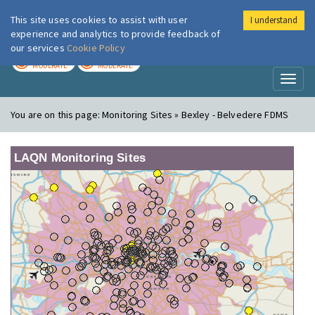
This site uses cookies to assist with user
I understand
London Air
Im
experience and analytics to provide feedback of
our services
Cookie Policy
TODAY
TOMORROW
MODERATE
MODERATE
Toggl
naviga
You are on this page:
Monitoring Sites » Bexley - Belvedere FDMS
LAQN Monitoring Sites