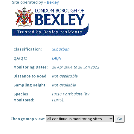
Site operated by »
Bexley
Classification:
Suburban
QA/QC:
LAQN
Monitoring Dates:
28 Apr 2004 to 28 Jan 2022
Distance to Road:
Not applicable
Sampling Height:
Not available
Species
PM10 Particulate (by
Monitored:
FDMS).
Change map view: