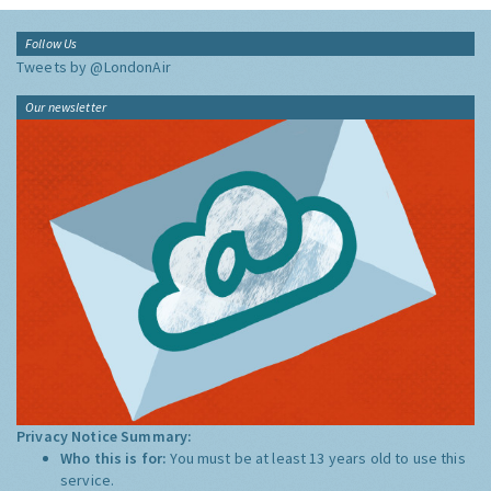
Follow Us
Tweets by @LondonAir
Our newsletter
Privacy Notice Summary:
Who this is for:
You must be at least 13 years old to use this
service.