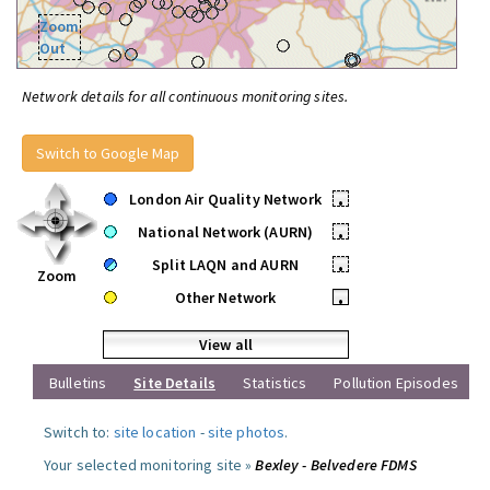
Zoom
Out
Network details for all continuous monitoring sites.
Switch to Google Map
London Air Quality Network
•
National Network (AURN)
•
Split LAQN and AURN
•
Zoom
Other Network
•
View all
Bulletins
Site Details
Statistics
Pollution Episodes
Switch to:
site location
-
site photos
.
Your selected monitoring site »
Bexley - Belvedere FDMS