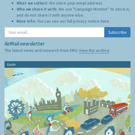
What we collect:
We store your email address
Who we share it with:
We use "Campaign Monitor" to store it,
and do not share it with anyone else.
More Info:
You can see our full privacy notice
here
Subscribe
AirMail newsletter
The latest news and research from ERG:
View the archive
Guide