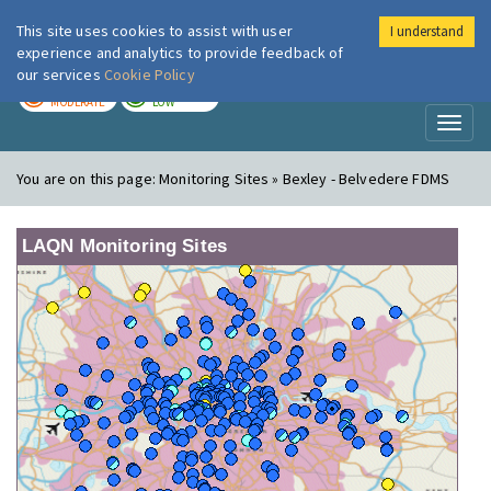
This site uses cookies to assist with user
I understand
London Air
Im
experience and analytics to provide feedback of
our services
Cookie Policy
TODAY
TOMORROW
MODERATE
LOW
Toggl
naviga
You are on this page:
Monitoring Sites » Bexley - Belvedere FDMS
LAQN Monitoring Sites