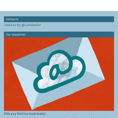
Follow Us
Tweets by @LondonAir
Our newsletter
Privacy Notice Summary: