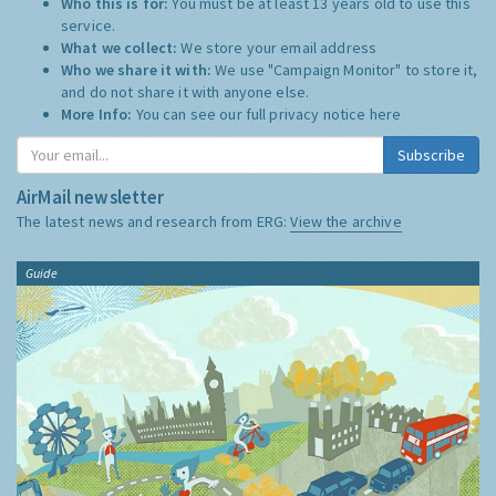
Who this is for:
You must be at least 13 years old to use this
service.
What we collect:
We store your email address
Who we share it with:
We use "Campaign Monitor" to store it,
and do not share it with anyone else.
More Info:
You can see our full privacy notice
here
Subscribe
AirMail newsletter
The latest news and research from ERG:
View the archive
Guide