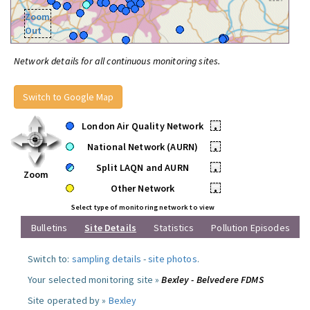
Zoom
Out
Network details for all continuous monitoring sites.
Switch to Google Map
London Air Quality Network
•
National Network (AURN)
•
Split LAQN and AURN
•
Zoom
Other Network
•
Select type of monitoring network to view
Bulletins
Site Details
Statistics
Pollution Episodes
Switch to:
sampling details
-
site photos
.
Your selected monitoring site »
Bexley - Belvedere FDMS
Site operated by »
Bexley