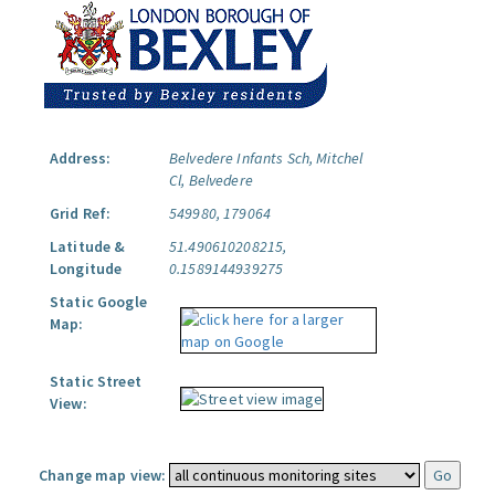
Address:
Belvedere Infants Sch, Mitchel
Cl, Belvedere
Grid Ref:
549980, 179064
Latitude &
51.490610208215,
Longitude
0.1589144939275
Static Google
Map:
Static Street
View:
Change map view: