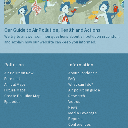
Our Guide to Air Pollution, Health and Actions
We try to answer common questions about air pollution in London,
and explain how our website can keep you informed.
Pollution
Information
Air Pollution Now
About Londonair
Forecast
FAQ
Annual Maps
What can I do?
Future Maps
Air pollution guide
Create Pollution Map
Research
Episodes
Videos
News
Media Coverage
Reports
Conferences