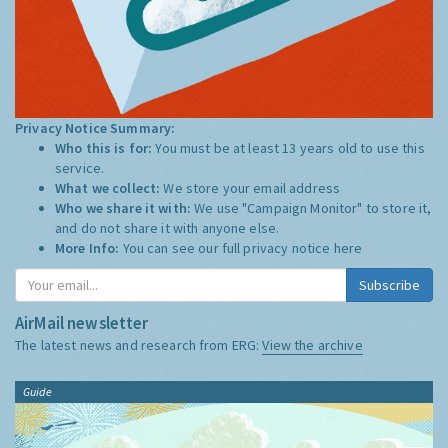
Privacy Notice Summary:
Who this is for:
You must be at least 13 years old to use this
service.
What we collect:
We store your email address
Who we share it with:
We use "Campaign Monitor" to store it,
and do not share it with anyone else.
More Info:
You can see our full privacy notice
here
Subscribe
AirMail newsletter
The latest news and research from ERG:
View the archive
Guide