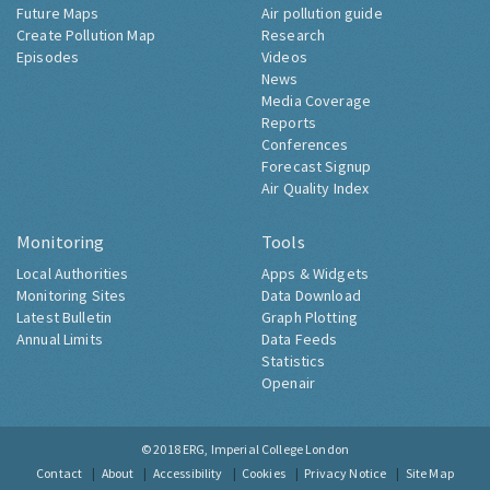
Future Maps
Air pollution guide
Create Pollution Map
Research
Episodes
Videos
News
Media Coverage
Reports
Conferences
Forecast Signup
Air Quality Index
Monitoring
Tools
Local Authorities
Apps & Widgets
Monitoring Sites
Data Download
Latest Bulletin
Graph Plotting
Annual Limits
Data Feeds
Statistics
Openair
© 2018
ERG, Imperial College London
Contact
About
Accessibility
Cookies
Privacy Notice
Site Map