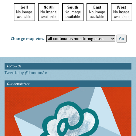
Change map view:
Follow Us
Tweets by @LondonAir
Our newsletter