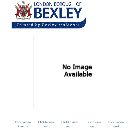
Click to view
Click to view
Click to view
Click to view
Click to view
the site
north
south
east
west