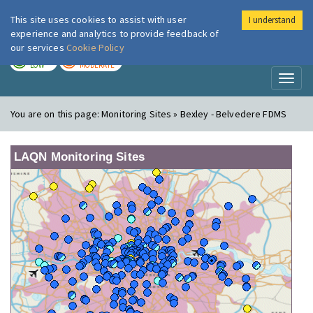
This site uses cookies to assist with user
I understand
London Air
Im
experience and analytics to provide feedback of
our services
Cookie Policy
TODAY
TOMORROW
LOW
MODERATE
Toggl
naviga
You are on this page:
Monitoring Sites » Bexley - Belvedere FDMS
LAQN Monitoring Sites