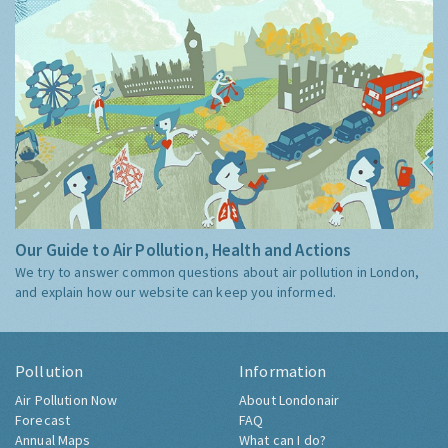
Our Guide to Air Pollution, Health and Actions
We try to answer common questions about air pollution in London,
and explain how our website can keep you informed.
Pollution
Information
Air Pollution Now
About Londonair
Forecast
FAQ
Annual Maps
What can I do?