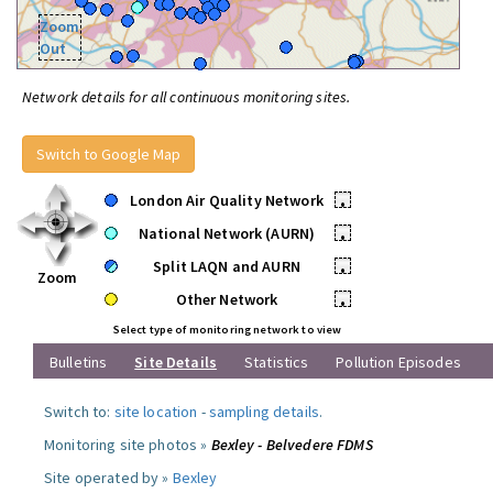
Zoom
Out
Network details for all continuous monitoring sites.
Switch to Google Map
London Air Quality Network
•
National Network (AURN)
•
Split LAQN and AURN
•
Zoom
Other Network
•
Select type of monitoring network to view
Bulletins
Site Details
Statistics
Pollution Episodes
Switch to:
site location
-
sampling details
.
Monitoring site photos »
Bexley - Belvedere FDMS
Site operated by »
Bexley