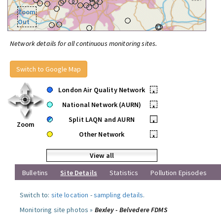
Zoom
Out
Network details for all continuous monitoring sites.
Switch to Google Map
London Air Quality Network
•
National Network (AURN)
•
Split LAQN and AURN
•
Zoom
Other Network
•
View all
Bulletins
Site Details
Statistics
Pollution Episodes
Switch to:
site location
-
sampling details
.
Monitoring site photos »
Bexley - Belvedere FDMS