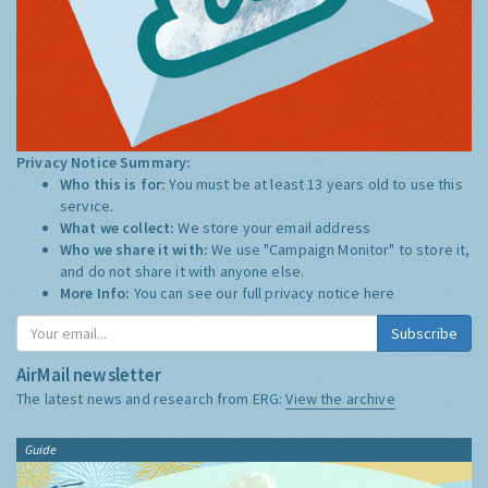
Privacy Notice Summary:
Who this is for:
You must be at least 13 years old to use this
service.
What we collect:
We store your email address
Who we share it with:
We use "Campaign Monitor" to store it,
and do not share it with anyone else.
More Info:
You can see our full privacy notice
here
Subscribe
AirMail newsletter
The latest news and research from ERG:
View the archive
Guide