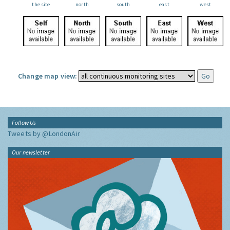
the site
north
south
east
west
Change map view:
Follow Us
Tweets by @LondonAir
Our newsletter