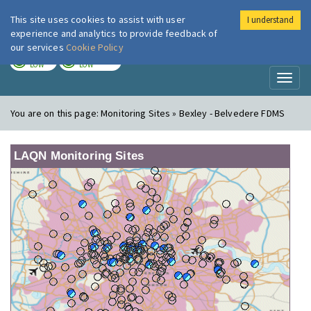
This site uses cookies to assist with user
I understand
London Air
Im
experience and analytics to provide feedback of
our services
Cookie Policy
TODAY
TOMORROW
LOW
LOW
Toggl
naviga
You are on this page:
Monitoring Sites » Bexley - Belvedere FDMS
LAQN Monitoring Sites