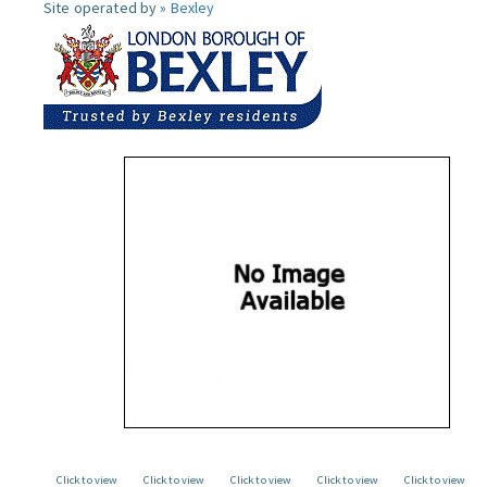
Site operated by »
Bexley
Click to view
Click to view
Click to view
Click to view
Click to view