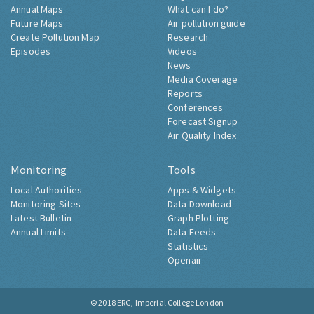
Annual Maps
What can I do?
Future Maps
Air pollution guide
Create Pollution Map
Research
Episodes
Videos
News
Media Coverage
Reports
Conferences
Forecast Signup
Air Quality Index
Monitoring
Tools
Local Authorities
Apps & Widgets
Monitoring Sites
Data Download
Latest Bulletin
Graph Plotting
Annual Limits
Data Feeds
Statistics
Openair
© 2018
ERG, Imperial College London