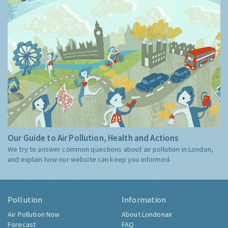
Our Guide to Air Pollution, Health and Actions
We try to answer common questions about air pollution in London,
and explain how our website can keep you informed.
Pollution
Information
Air Pollution Now
About Londonair
Forecast
FAQ