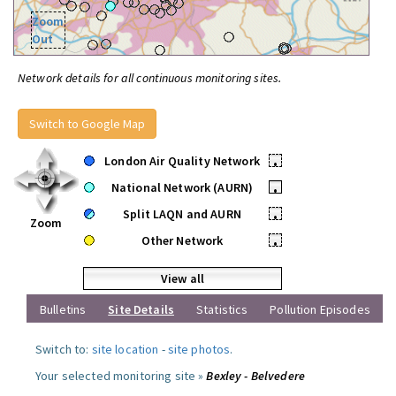
Zoom
Out
Network details for all continuous monitoring sites.
Switch to Google Map
London Air Quality Network
•
National Network (AURN)
•
Split LAQN and AURN
•
Zoom
Other Network
•
View all
Bulletins
Site Details
Statistics
Pollution Episodes
Switch to:
site location
-
site photos
.
Your selected monitoring site »
Bexley - Belvedere