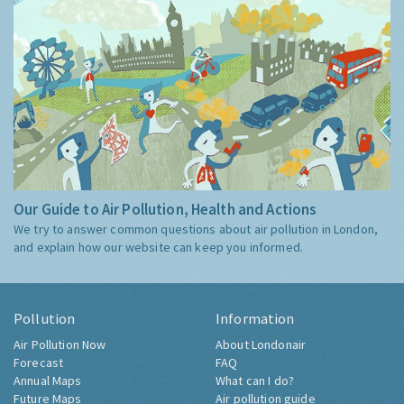
Our Guide to Air Pollution, Health and Actions
We try to answer common questions about air pollution in London,
and explain how our website can keep you informed.
Pollution
Information
Air Pollution Now
About Londonair
Forecast
FAQ
Annual Maps
What can I do?
Future Maps
Air pollution guide