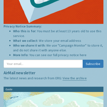
Privacy Notice Summary:
Who this is for:
You must be at least 13 years old to use this
service.
What we collect:
We store your email address
Who we share it with:
We use "Campaign Monitor" to store it,
and do not share it with anyone else.
More Info:
You can see our full privacy notice
here
Subscribe
AirMail newsletter
The latest news and research from ERG:
View the archive
Guide