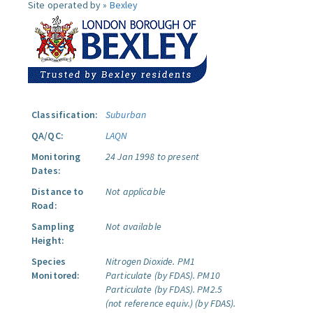
Site operated by »
Bexley
Classification:
Suburban
QA/QC:
LAQN
Monitoring
24 Jan 1998 to present
Dates:
Distance to
Not applicable
Road:
Sampling
Not available
Height:
Species
Nitrogen Dioxide.
PM1
Monitored:
Particulate (by FDAS).
PM10
Particulate (by FDAS).
PM2.5
(not reference equiv.) (by FDAS).