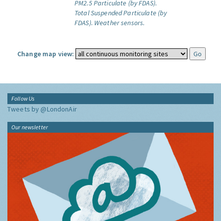
PM2.5 Particulate (by FDAS).
Total Suspended Particulate (by
FDAS).
Weather sensors.
Change map view:
Follow Us
Tweets by @LondonAir
Our newsletter