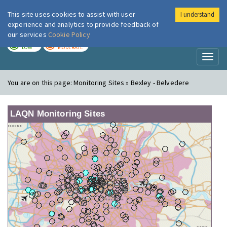
This site uses cookies to assist with user
I understand
London Air
Im
experience and analytics to provide feedback of
our services
Cookie Policy
TODAY
TOMORROW
LOW
MODERATE
Toggl
naviga
You are on this page:
Monitoring Sites » Bexley - Belvedere
LAQN Monitoring Sites