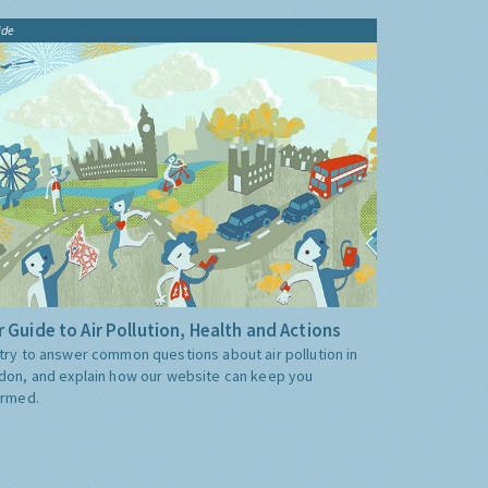
ide
 Guide to Air Pollution, Health and Actions
try to answer common questions about air pollution in
don, and explain how our website can keep you
ormed.