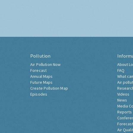
Pollution
Inform
Air Pollution Now
About Lo
Forecast
FAQ
Annual Maps
What can
Future Maps
Air pollu
Create Pollution Map
Researc
Episodes
Videos
News
Media C
Reports
Confere
Forecast
Air Quali