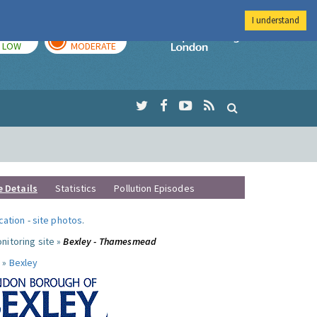
I understand
TODAY
TOMORROW
Imperial Colleg
LOW
MODERATE
e Details
Statistics
Pollution Episodes
ocation
-
site photos
.
nitoring site »
Bexley - Thamesmead
 »
Bexley