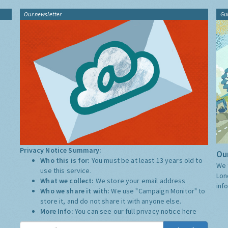
Our newsletter
Gu
Privacy Notice Summary:
Our
Who this is for:
You must be at least 13 years old to
We 
use this service.
Lon
What we collect:
We store your email address
inf
Who we share it with:
We use "Campaign Monitor" to
store it, and do not share it with anyone else.
More Info:
You can see our full privacy notice
here