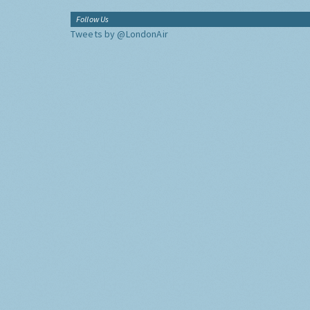
Follow Us
Tweets by @LondonAir