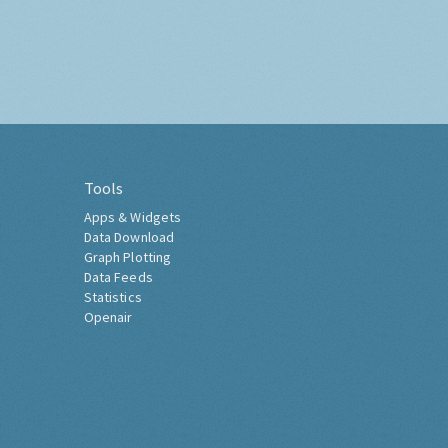
Tools
Apps & Widgets
Data Download
Graph Plotting
Data Feeds
Statistics
Openair