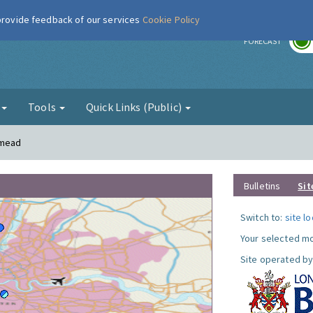
 provide feedback of our services
Cookie Policy
r
FORECAST
g
Tools
Quick Links (Public)
smead
Bulletins
Sit
Switch to:
site l
Your selected mo
Site operated by