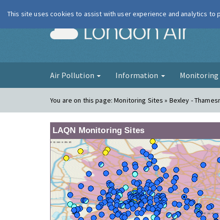
This site uses cookies to assist with user experience and analytics to
London Ai
Air Pollution
Information
Monitorin
You are on this page:
Monitoring Sites » Bexley - Thame
LAQN Monitoring Sites