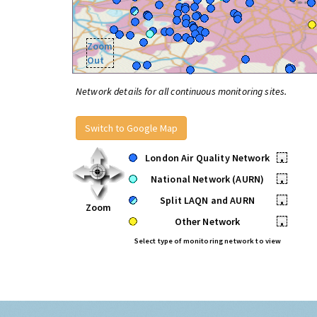
Zoom
Out
Network details for all continuous monitoring sites.
Switch to Google Map
London Air Quality Network
•
National Network (AURN)
•
Split LAQN and AURN
•
Zoom
Other Network
•
Select type of monitoring network to view