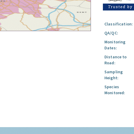
Classification:
QA/QC:
Monitoring
Dates:
Distance to
Road:
Sampling
Height:
Species
Monitored: