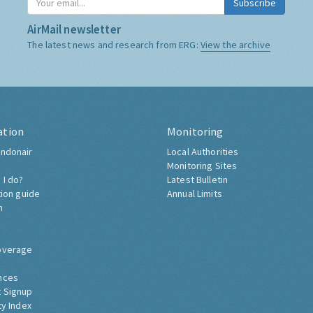
Subscribe
AirMail newsletter
The latest news and research from ERG:
View the archive
ation
Monitoring
ndonair
Local Authorities
Monitoring Sites
 I do?
Latest Bulletin
tion guide
Annual Limits
h
overage
nces
 Signup
ty Index