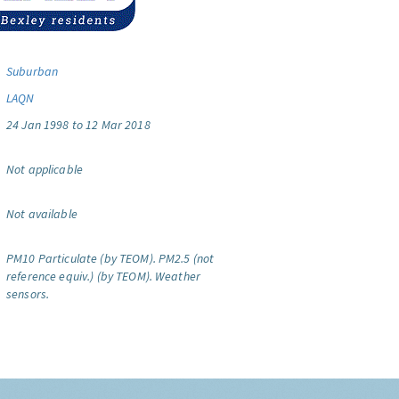
Suburban
LAQN
24 Jan 1998 to 12 Mar 2018
Not applicable
Not available
PM10 Particulate (by TEOM).
PM2.5 (not
reference equiv.) (by TEOM).
Weather
sensors.