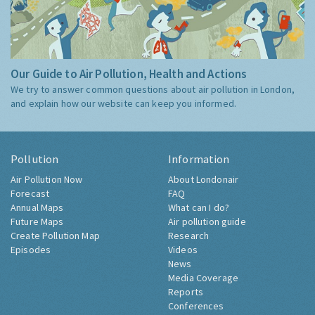
Our Guide to Air Pollution, Health and Actions
We try to answer common questions about air pollution in London,
and explain how our website can keep you informed.
Pollution
Information
Air Pollution Now
About Londonair
Forecast
FAQ
Annual Maps
What can I do?
Future Maps
Air pollution guide
Create Pollution Map
Research
Episodes
Videos
News
Media Coverage
Reports
Conferences