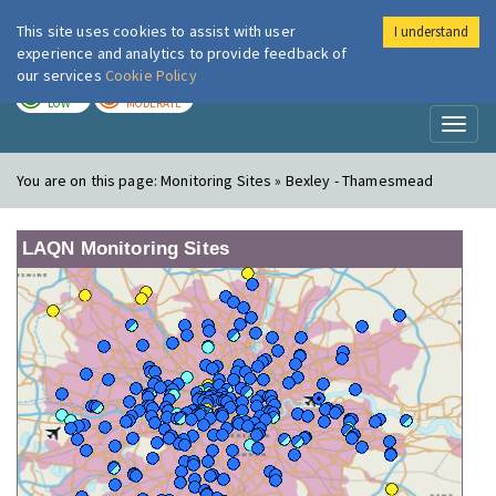
This site uses cookies to assist with user
I understand
London Air
Im
experience and analytics to provide feedback of
our services
Cookie Policy
TODAY
TOMORROW
LOW
MODERATE
Toggl
naviga
You are on this page:
Monitoring Sites » Bexley - Thamesmead
LAQN Monitoring Sites