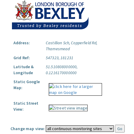
Address:
Castillion Sch, Copperfield Rd,
Thamesmead
Grid Ref:
547323, 181231
Latitude &
51.510808000000,
Longitude
0.1216170000000
Static Google
Map:
Static Street
View:
Change map view: