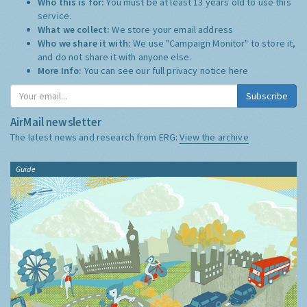
Who this is for:
You must be at least 13 years old to use this
service.
What we collect:
We store your email address
Who we share it with:
We use "Campaign Monitor" to store it,
and do not share it with anyone else.
More Info:
You can see our full privacy notice
here
Subscribe
AirMail newsletter
The latest news and research from ERG:
View the archive
Guide