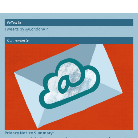
Follow Us
Tweets by @LondonAir
Our newsletter
Privacy Notice Summary: