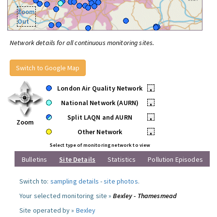
Zoom
Out
Network details for all continuous monitoring sites.
Switch to Google Map
London Air Quality Network
•
National Network (AURN)
•
Split LAQN and AURN
•
Zoom
Other Network
•
Select type of monitoring network to view
Bulletins
Site Details
Statistics
Pollution Episodes
Switch to:
sampling details
-
site photos
.
Your selected monitoring site »
Bexley - Thamesmead
Site operated by »
Bexley