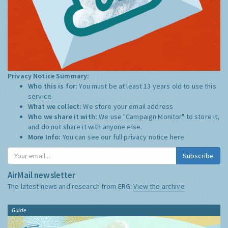
Privacy Notice Summary:
Who this is for:
You must be at least 13 years old to use this
service.
What we collect:
We store your email address
Who we share it with:
We use "Campaign Monitor" to store it,
and do not share it with anyone else.
More Info:
You can see our full privacy notice
here
Subscribe
AirMail newsletter
The latest news and research from ERG:
View the archive
Guide