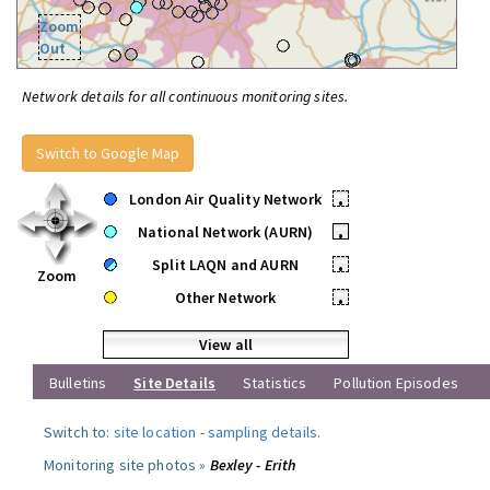
Zoom
Out
Network details for all continuous monitoring sites.
Switch to Google Map
London Air Quality Network
•
National Network (AURN)
•
Split LAQN and AURN
•
Zoom
Other Network
•
View all
Bulletins
Site Details
Statistics
Pollution Episodes
Switch to:
site location
-
sampling details
.
Monitoring site photos »
Bexley - Erith