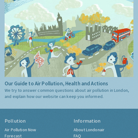
Our Guide to Air Pollution, Health and Actions
We try to answer common questions about air pollution in London,
and explain how our website can keep you informed.
Pollution
Information
Air Pollution Now
About Londonair
Forecast
FAQ