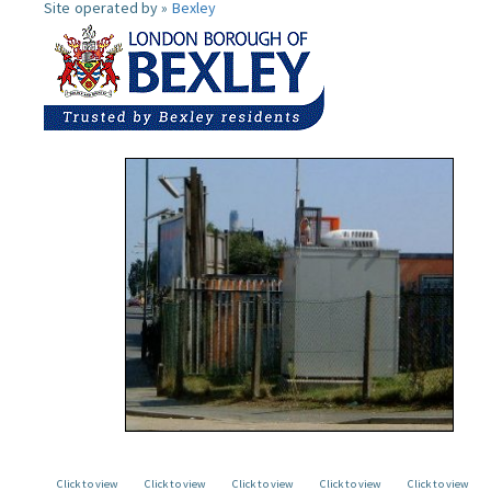
Site operated by »
Bexley
Click to view
Click to view
Click to view
Click to view
Click to view