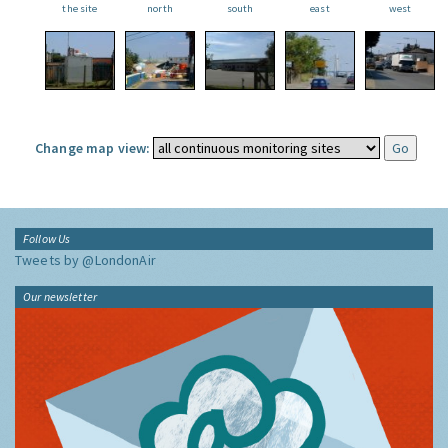
the site
north
south
east
west
Change map view:
Follow Us
Tweets by @LondonAir
Our newsletter