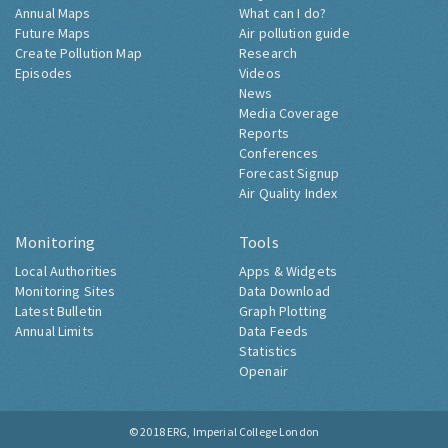
Annual Maps
What can I do?
Future Maps
Air pollution guide
Create Pollution Map
Research
Episodes
Videos
News
Media Coverage
Reports
Conferences
Forecast Signup
Air Quality Index
Monitoring
Tools
Local Authorities
Apps & Widgets
Monitoring Sites
Data Download
Latest Bulletin
Graph Plotting
Annual Limits
Data Feeds
Statistics
Openair
© 2018
ERG, Imperial College London