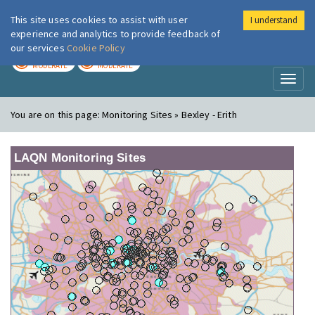
This site uses cookies to assist with user
I understand
London Air
Im
experience and analytics to provide feedback of
our services
Cookie Policy
TODAY
TOMORROW
MODERATE
MODERATE
Toggl
naviga
You are on this page:
Monitoring Sites » Bexley - Erith
LAQN Monitoring Sites