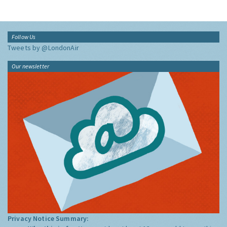
Follow Us
Tweets by @LondonAir
Our newsletter
Privacy Notice Summary: