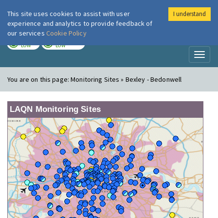
This site uses cookies to assist with user
I understand
London Air
Im
experience and analytics to provide feedback of
our services
Cookie Policy
TODAY
TOMORROW
LOW
LOW
Toggl
naviga
You are on this page:
Monitoring Sites » Bexley - Bedonwell
LAQN Monitoring Sites