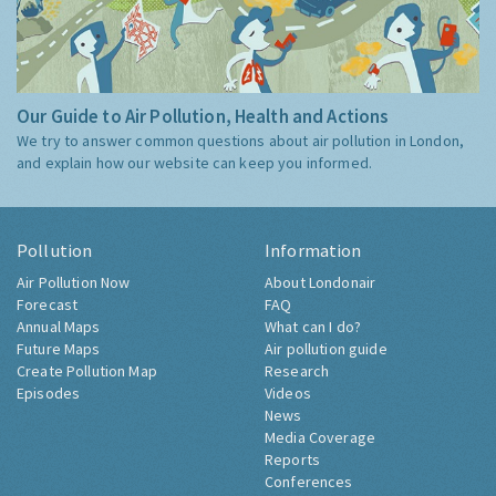
Our Guide to Air Pollution, Health and Actions
We try to answer common questions about air pollution in London,
and explain how our website can keep you informed.
Pollution
Information
Air Pollution Now
About Londonair
Forecast
FAQ
Annual Maps
What can I do?
Future Maps
Air pollution guide
Create Pollution Map
Research
Episodes
Videos
News
Media Coverage
Reports
Conferences