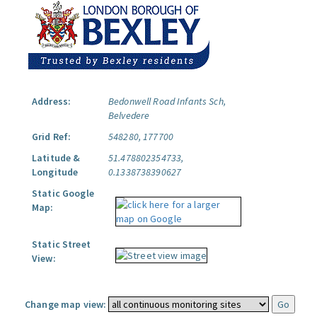
Address:
Bedonwell Road Infants Sch,
Belvedere
Grid Ref:
548280, 177700
Latitude &
51.478802354733,
Longitude
0.1338738390627
Static Google
Map:
Static Street
View:
Change map view: