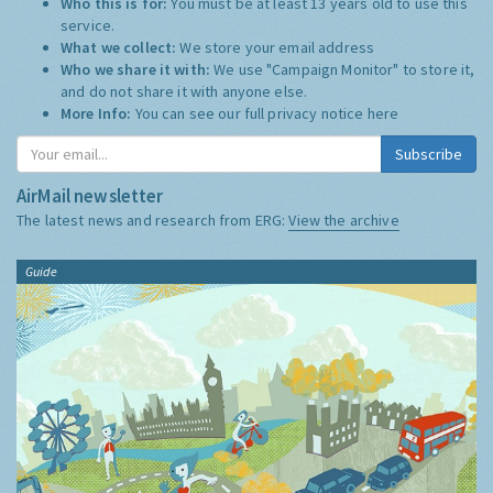
Who this is for:
You must be at least 13 years old to use this
service.
What we collect:
We store your email address
Who we share it with:
We use "Campaign Monitor" to store it,
and do not share it with anyone else.
More Info:
You can see our full privacy notice
here
Subscribe
AirMail newsletter
The latest news and research from ERG:
View the archive
Guide