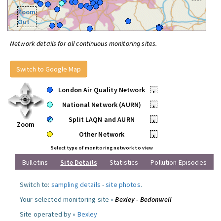
Zoom
Out
Network details for all continuous monitoring sites.
Switch to Google Map
London Air Quality Network
•
National Network (AURN)
•
Split LAQN and AURN
•
Zoom
Other Network
•
Select type of monitoring network to view
Bulletins
Site Details
Statistics
Pollution Episodes
Switch to:
sampling details
-
site photos
.
Your selected monitoring site »
Bexley - Bedonwell
Site operated by »
Bexley