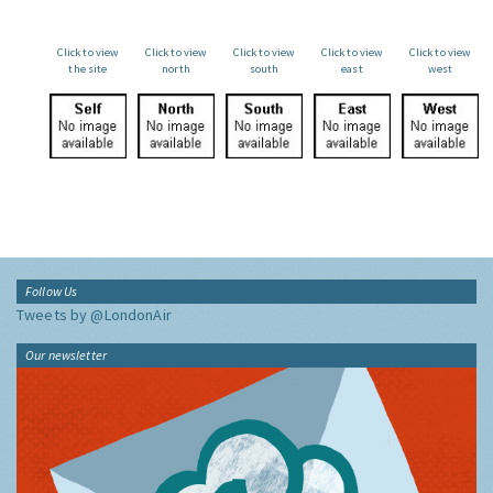
Click to view
Click to view
Click to view
Click to view
Click to view
the site
north
south
east
west
Follow Us
Tweets by @LondonAir
Our newsletter