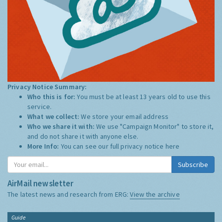
Privacy Notice Summary:
Who this is for:
You must be at least 13 years old to use this
service.
What we collect:
We store your email address
Who we share it with:
We use "Campaign Monitor" to store it,
and do not share it with anyone else.
More Info:
You can see our full privacy notice
here
Subscribe
AirMail newsletter
The latest news and research from ERG:
View the archive
Guide