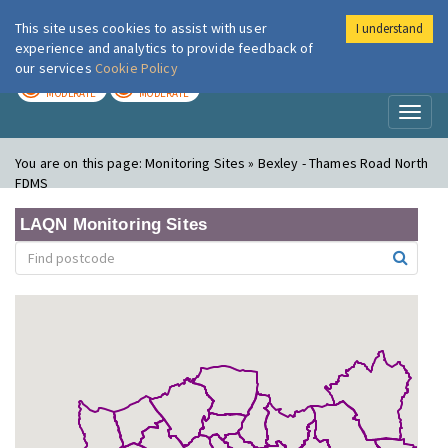
This site uses cookies to assist with user
I understand
London Air
Im
experience and analytics to provide feedback of
our services
Cookie Policy
TODAY
TOMORROW
MODERATE
MODERATE
Toggl
naviga
You are on this page:
Monitoring Sites » Bexley - Thames Road North
FDMS
LAQN Monitoring Sites