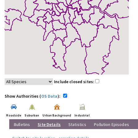
Include closed sites:
Show Authorities (
OS Data
):
Roadside
Suburban
Urban Background
Industrial
Bulletins
Site Details
Statistics
Pollution Episodes