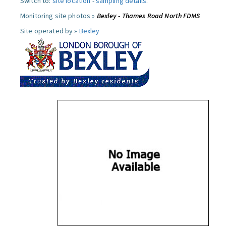
Switch to:
site location
-
sampling details
.
Monitoring site photos »
Bexley - Thames Road North FDMS
Site operated by »
Bexley