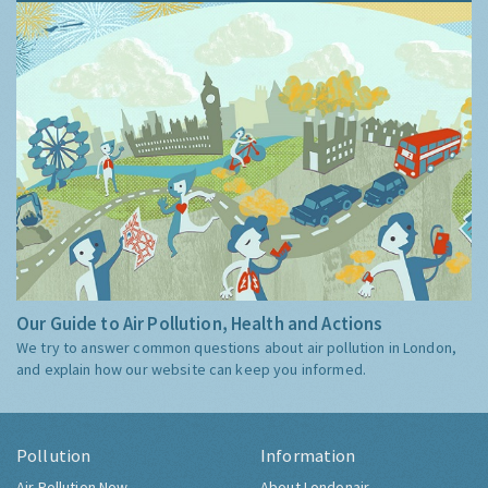
Our Guide to Air Pollution, Health and Actions
We try to answer common questions about air pollution in London,
and explain how our website can keep you informed.
Pollution
Information
Air Pollution Now
About Londonair