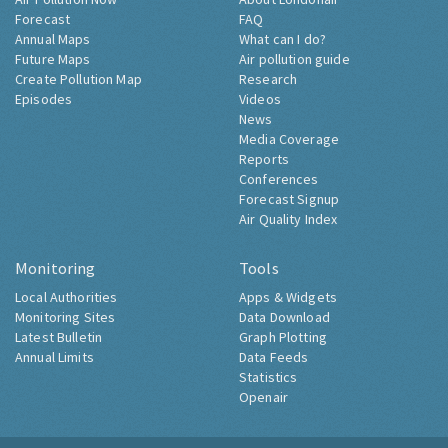
Forecast
FAQ
Annual Maps
What can I do?
Future Maps
Air pollution guide
Create Pollution Map
Research
Episodes
Videos
News
Media Coverage
Reports
Conferences
Forecast Signup
Air Quality Index
Monitoring
Tools
Local Authorities
Apps & Widgets
Monitoring Sites
Data Download
Latest Bulletin
Graph Plotting
Annual Limits
Data Feeds
Statistics
Openair