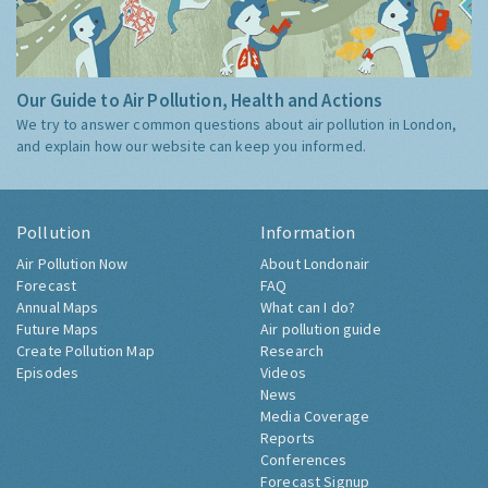
Our Guide to Air Pollution, Health and Actions
We try to answer common questions about air pollution in London,
and explain how our website can keep you informed.
Pollution
Information
Air Pollution Now
About Londonair
Forecast
FAQ
Annual Maps
What can I do?
Future Maps
Air pollution guide
Create Pollution Map
Research
Episodes
Videos
News
Media Coverage
Reports
Conferences
Forecast Signup