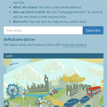
service.
What we collect:
We store your email address
Who we share it with:
We use "Campaign Monitor" to store it,
and do not share it with anyone else.
More Info:
You can see our full privacy notice
here
Subscribe
AirMail newsletter
The latest news and research from ERG:
View the archive
Guide