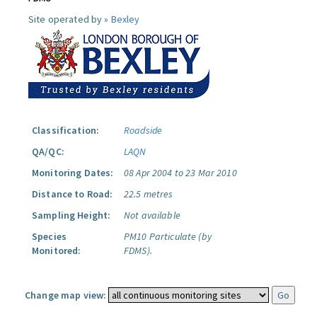
Site operated by »
Bexley
Classification:
Roadside
QA/QC:
LAQN
Monitoring Dates:
08 Apr 2004 to 23 Mar 2010
Distance to Road:
22.5 metres
Sampling Height:
Not available
Species
PM10 Particulate (by
Monitored:
FDMS).
Change map view: