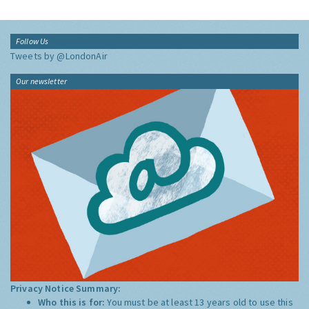
Follow Us
Tweets by @LondonAir
Our newsletter
Privacy Notice Summary:
Who this is for:
You must be at least 13 years old to use this