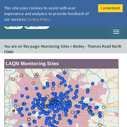
This site uses cookies to assist with user
I understand
London Air
Im
experience and analytics to provide feedback of
our services
Cookie Policy
TODAY
TOMORROW
LOW
LOW
Toggl
naviga
You are on this page:
Monitoring Sites » Bexley - Thames Road North
FDMS
LAQN Monitoring Sites