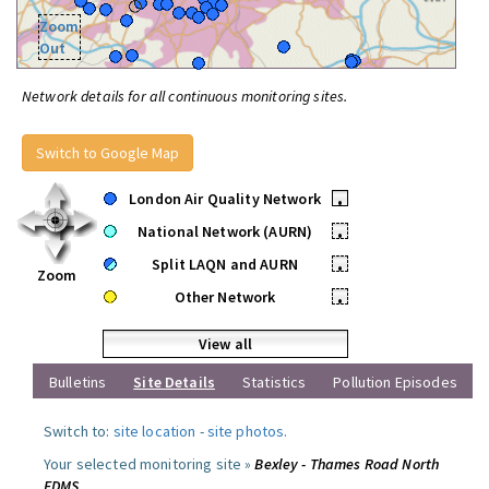
Zoom
Out
Network details for all continuous monitoring sites.
Switch to Google Map
London Air Quality Network
•
National Network (AURN)
•
Split LAQN and AURN
•
Zoom
Other Network
•
View all
Bulletins
Site Details
Statistics
Pollution Episodes
Switch to:
site location
-
site photos
.
Your selected monitoring site »
Bexley - Thames Road North
FDMS