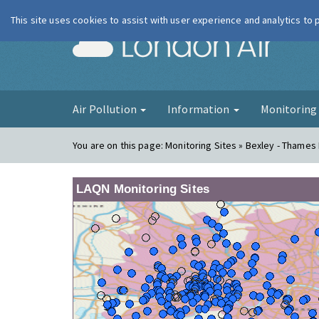
This site uses cookies to assist with user experience and analytics to
London Ai
Air Pollution
Information
Monitorin
You are on this page:
Monitoring Sites » Bexley - Thame
LAQN Monitoring Sites