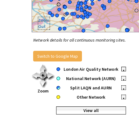
Zoom
Out
Network details for all continuous monitoring sites.
Switch to Google Map
London Air Quality Network
•
National Network (AURN)
•
Split LAQN and AURN
•
Zoom
Other Network
•
View all