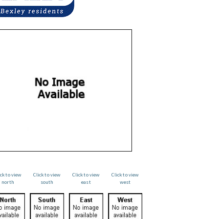
ick to view
Click to view
Click to view
Click to view
north
south
east
west