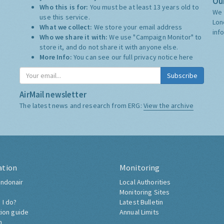
Our
Who this is for:
You must be at least 13 years old to
We 
use this service.
Lon
What we collect:
We store your email address
inf
Who we share it with:
We use "Campaign Monitor" to
store it, and do not share it with anyone else.
More Info:
You can see our full privacy notice
here
Subscribe
AirMail newsletter
The latest news and research from ERG:
View the archive
ation
Monitoring
ndonair
Local Authorities
Monitoring Sites
 I do?
Latest Bulletin
tion guide
Annual Limits
h