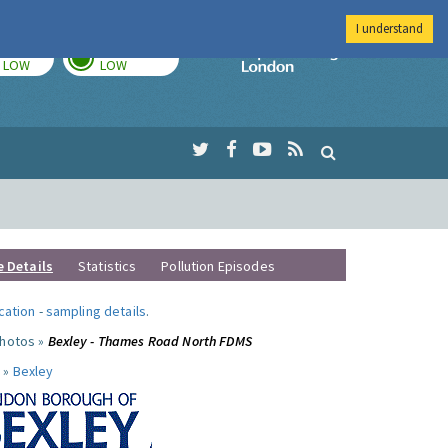
I understand
TODAY
TOMORROW
Imperial Colleg
LOW
LOW
e Details
Statistics
Pollution Episodes
ocation
-
sampling details
.
photos »
Bexley - Thames Road North FDMS
 »
Bexley