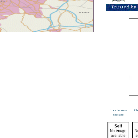
Click to view
Cl
the site