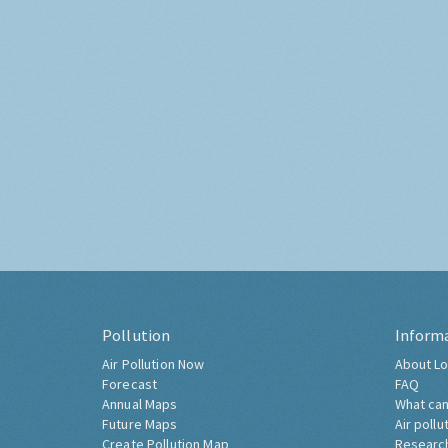
Pollution
Inform
Air Pollution Now
About Lo
Forecast
FAQ
Annual Maps
What can
Future Maps
Air pollu
Create Pollution Map
Researc