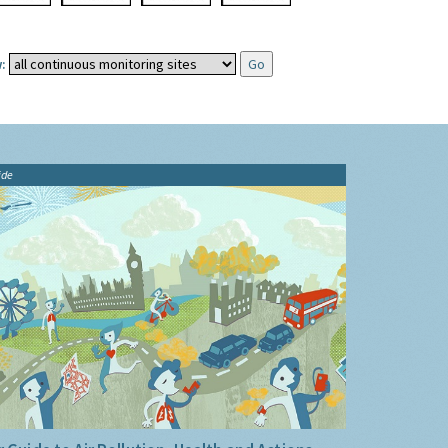
:
ide