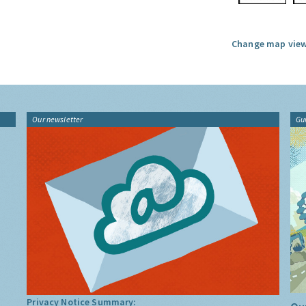
Change map view
Our newsletter
Gu
Privacy Notice Summary: