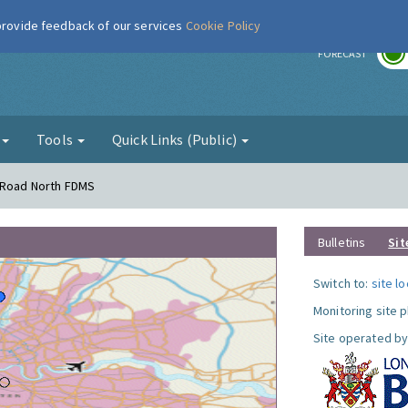
 provide feedback of our services
Cookie Policy
r
FORECAST
g
Tools
Quick Links (Public)
s Road North FDMS
Bulletins
Sit
Switch to:
site l
Monitoring site 
Site operated by