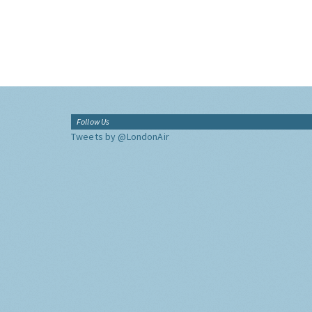
Follow Us
Tweets by @LondonAir