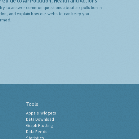
 Guide to Air Pollution, Health and Actions
try to answer common questions about air pollution in
don, and explain how our website can keep you
ormed.
Tools
Apps & Widgets
Data Download
Graph Plotting
Data Feeds
Statistics