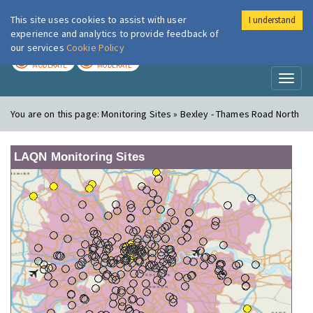
This site uses cookies to assist with user
I understand
London Air
Im
experience and analytics to provide feedback of
our services
Cookie Policy
TODAY
TOMORROW
MODERATE
MODERATE
Toggl
naviga
You are on this page:
Monitoring Sites » Bexley - Thames Road North
LAQN Monitoring Sites