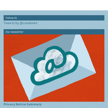
Follow Us
Tweets by @LondonAir
Our newsletter
Privacy Notice Summary: