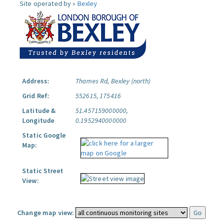
Site operated by »
Bexley
Address:
Thames Rd, Bexley (north)
Grid Ref:
552615, 175416
Latitude &
51.457159000000,
Longitude
0.1952940000000
Static Google
Map:
Static Street
View:
Change map view: