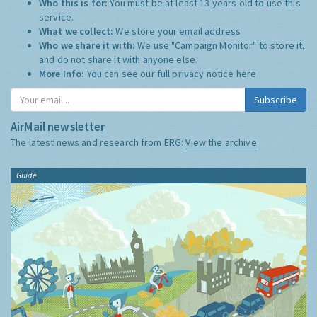
Who this is for:
You must be at least 13 years old to use this
service.
What we collect:
We store your email address
Who we share it with:
We use "Campaign Monitor" to store it,
and do not share it with anyone else.
More Info:
You can see our full privacy notice
here
Subscribe
AirMail newsletter
The latest news and research from ERG:
View the archive
Guide