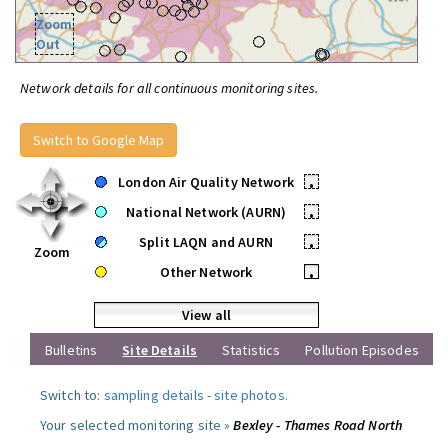
Zoom
Out
Network details for all continuous monitoring sites.
Switch to Google Map
London Air Quality Network
•
National Network (AURN)
•
Split LAQN and AURN
•
Zoom
Other Network
•
View all
Bulletins
Site Details
Statistics
Pollution Episodes
Switch to:
sampling details
-
site photos
.
Your selected monitoring site »
Bexley - Thames Road North