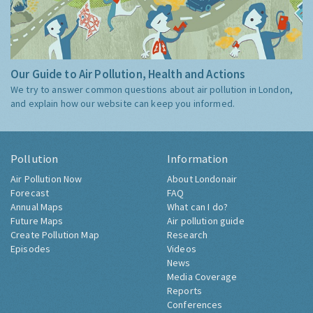
Our Guide to Air Pollution, Health and Actions
We try to answer common questions about air pollution in London,
and explain how our website can keep you informed.
Pollution
Information
Air Pollution Now
About Londonair
Forecast
FAQ
Annual Maps
What can I do?
Future Maps
Air pollution guide
Create Pollution Map
Research
Episodes
Videos
News
Media Coverage
Reports
Conferences