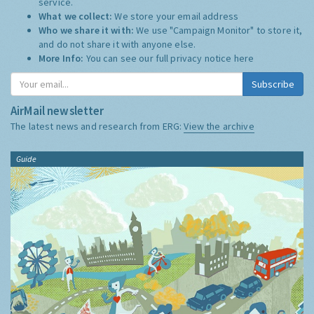
service.
What we collect:
We store your email address
Who we share it with:
We use "Campaign Monitor" to store it,
and do not share it with anyone else.
More Info:
You can see our full privacy notice
here
Subscribe
AirMail newsletter
The latest news and research from ERG:
View the archive
Guide