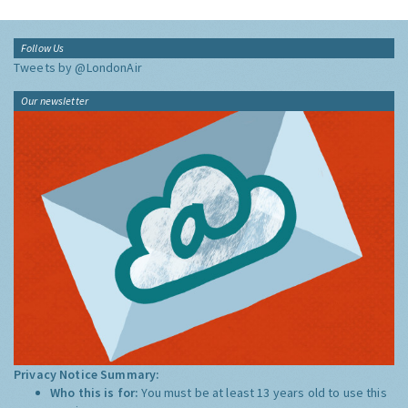
Follow Us
Tweets by @LondonAir
Our newsletter
Privacy Notice Summary:
Who this is for:
You must be at least 13 years old to use this