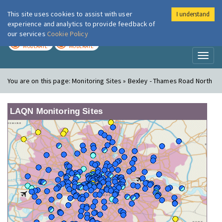
This site uses cookies to assist with user
I understand
London Air
Im
experience and analytics to provide feedback of
our services
Cookie Policy
TODAY
TOMORROW
MODERATE
MODERATE
Toggl
naviga
You are on this page:
Monitoring Sites » Bexley - Thames Road North
LAQN Monitoring Sites