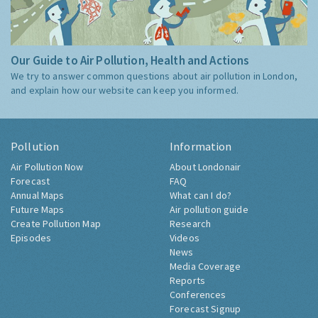
Our Guide to Air Pollution, Health and Actions
We try to answer common questions about air pollution in London,
and explain how our website can keep you informed.
Pollution
Information
Air Pollution Now
About Londonair
Forecast
FAQ
Annual Maps
What can I do?
Future Maps
Air pollution guide
Create Pollution Map
Research
Episodes
Videos
News
Media Coverage
Reports
Conferences
Forecast Signup