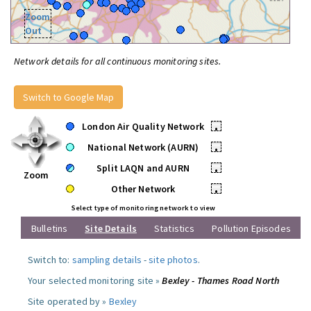
Zoom
Out
Network details for all continuous monitoring sites.
Switch to Google Map
London Air Quality Network
•
National Network (AURN)
•
Split LAQN and AURN
•
Zoom
Other Network
•
Select type of monitoring network to view
Bulletins
Site Details
Statistics
Pollution Episodes
Switch to:
sampling details
-
site photos
.
Your selected monitoring site »
Bexley - Thames Road North
Site operated by »
Bexley