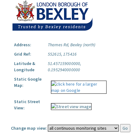
Address:
Thames Rd, Bexley (north)
Grid Ref:
552615, 175416
Latitude &
51.457159000000,
Longitude
0.1952940000000
Static Google
Map:
Static Street
View:
Change map view: