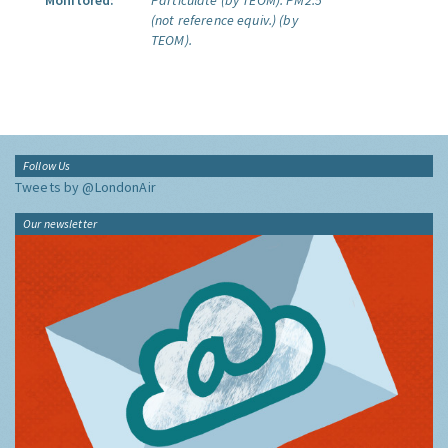
Monitored:
Particulate (by TEOM).
PM2.5
(not reference equiv.) (by
TEOM).
Follow Us
Tweets by @LondonAir
Our newsletter