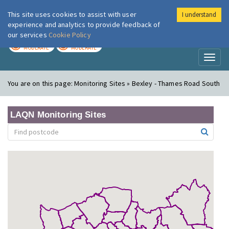
This site uses cookies to assist with user
I understand
London Air
Im
experience and analytics to provide feedback of
our services
Cookie Policy
TODAY
TOMORROW
MODERATE
MODERATE
Toggl
naviga
You are on this page:
Monitoring Sites » Bexley - Thames Road South
LAQN Monitoring Sites