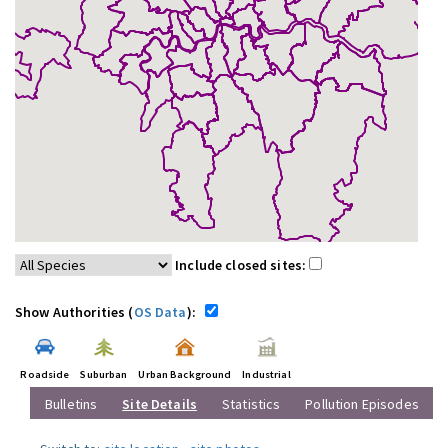
Include closed sites:
Show Authorities (
OS Data
):
Roadside
Suburban
Urban Background
Industrial
Bulletins
Site Details
Statistics
Pollution Episodes