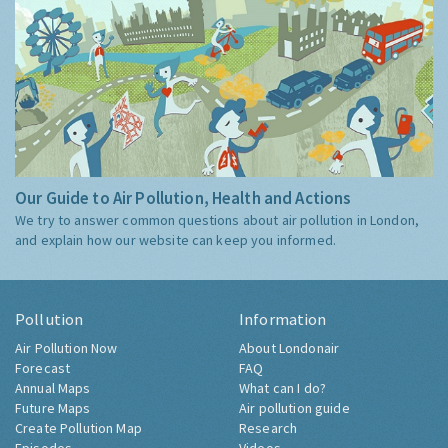
Our Guide to Air Pollution, Health and Actions
We try to answer common questions about air pollution in London,
and explain how our website can keep you informed.
Pollution
Information
Air Pollution Now
About Londonair
Forecast
FAQ
Annual Maps
What can I do?
Future Maps
Air pollution guide
Create Pollution Map
Research