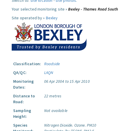
Switch to:
site location
-
site photos
.
Your selected monitoring site »
Bexley - Thames Road South
Site operated by »
Bexley
Classification:
Roadside
QA/QC:
LAQN
Monitoring
06 Apr 2004 to 15 Apr 2010
Dates:
Distance to
22 metres
Road:
Sampling
Not available
Height:
Species
Nitrogen Dioxide.
Ozone.
PM10