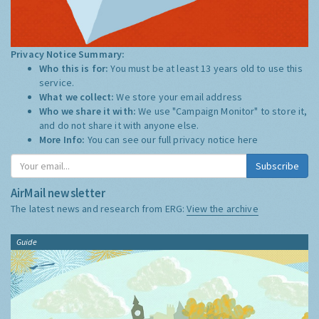
Privacy Notice Summary:
Who this is for:
You must be at least 13 years old to use this
service.
What we collect:
We store your email address
Who we share it with:
We use "Campaign Monitor" to store it,
and do not share it with anyone else.
More Info:
You can see our full privacy notice
here
Subscribe
AirMail newsletter
The latest news and research from ERG:
View the archive
Guide