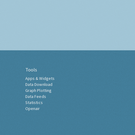
Tools
Apps & Widgets
Data Download
Graph Plotting
Data Feeds
Statistics
Openair