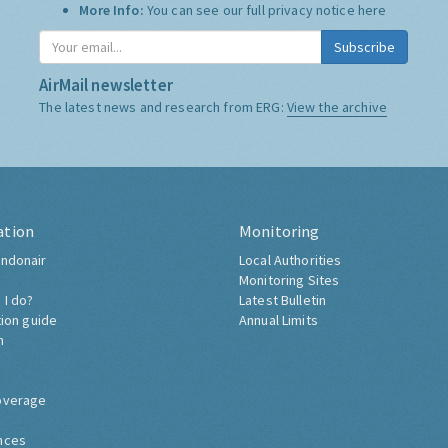
More Info:
You can see our full privacy notice
here
Subscribe
AirMail newsletter
The latest news and research from ERG:
View the archive
ation
Monitoring
ndonair
Local Authorities
Monitoring Sites
 I do?
Latest Bulletin
tion guide
Annual Limits
h
overage
nces