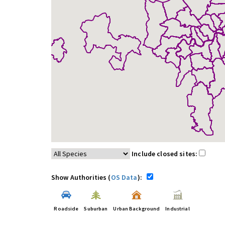
Include closed sites:
Show Authorities (
OS Data
):
Roadside
Suburban
Urban Background
Industrial