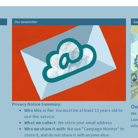
Our newsletter
Gu
Privacy Notice Summary:
Our
Who this is for:
You must be at least 13 years old to
We 
use this service.
Lon
What we collect:
We store your email address
inf
Who we share it with:
We use "Campaign Monitor" to
store it, and do not share it with anyone else.