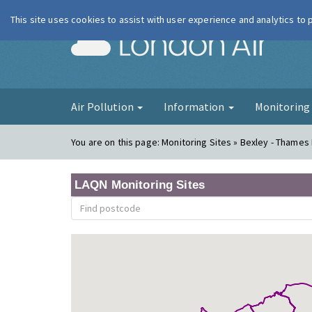
This site uses cookies to assist with user experience and analytics to
London Ai
Air Pollution
Information
Monitorin
You are on this page:
Monitoring Sites » Bexley - Thames
LAQN Monitoring Sites