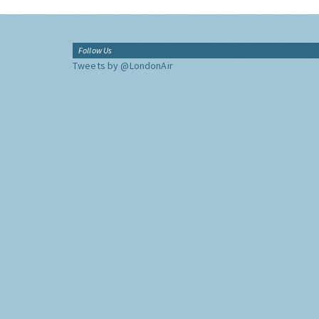
Follow Us
Tweets by @LondonAir