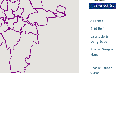
Address:
Grid Ref:
Latitude &
Longitude
Static Google
Map:
Static Street
View: