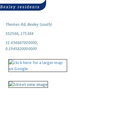
Thames Rd, Bexley (south)
552566, 175384
51.456887000000,
0.1945820000000