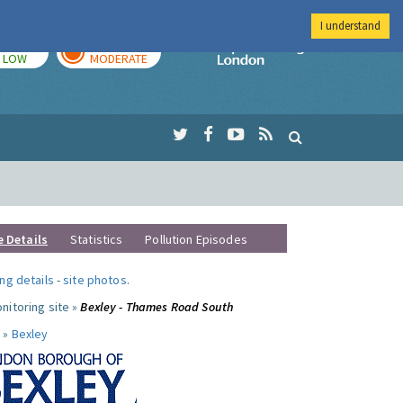
I understand
TODAY
TOMORROW
Imperial Colleg
LOW
MODERATE
e Details
Statistics
Pollution Episodes
ng details
-
site photos
.
nitoring site »
Bexley - Thames Road South
 »
Bexley