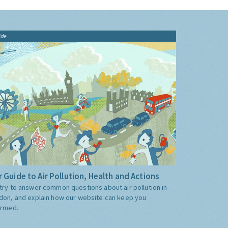
ide
 Guide to Air Pollution, Health and Actions
try to answer common questions about air pollution in
don, and explain how our website can keep you
ormed.