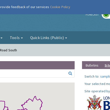
 provide feedback of our services
Cookie Policy
r
FORECAST
g
Tools
Quick Links (Public)
 Road South
Bulletins
Sit
Switch to:
sampli
Your selected mo
Site operated by