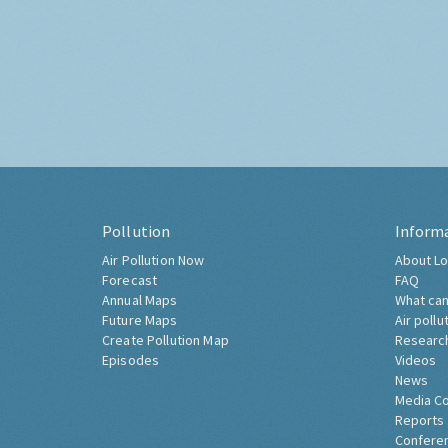
Pollution
Inform
Air Pollution Now
About Lo
Forecast
FAQ
Annual Maps
What can
Future Maps
Air pollu
Create Pollution Map
Researc
Episodes
Videos
News
Media C
Reports
Confere