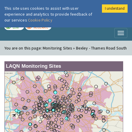
This site uses cookies to assist with user
I understand
London Air
Im
experience and analytics to provide feedback of
our services
Cookie Policy
TODAY
TOMORROW
LOW
MODERATE
Toggl
naviga
You are on this page:
Monitoring Sites » Bexley - Thames Road South
LAQN Monitoring Sites