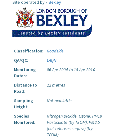
Site operated by »
Bexley
Classification:
Roadside
QA/QC:
LAQN
Monitoring
06 Apr 2004 to 15 Apr 2010
Dates:
Distance to
22 metres
Road:
Sampling
Not available
Height:
Species
Nitrogen Dioxide.
Ozone.
PM10
Monitored:
Particulate (by TEOM).
PM2.5
(not reference equiv.) (by
TEOM).