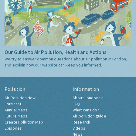
Our Guide to Air Pollution, Health and Actions
We try to answer common questions about air pollution in London,
and explain how our website can keep you informed.
Pollution
Information
Air Pollution Now
About Londonair
Forecast
FAQ
Annual Maps
What can I do?
Future Maps
Air pollution guide
Create Pollution Map
Research
Episodes
Videos
News