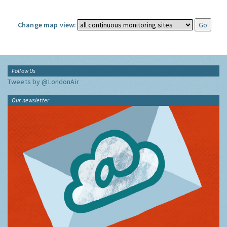
Change map view:
Follow Us
Tweets by @LondonAir
Our newsletter