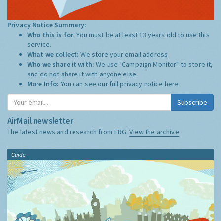
Privacy Notice Summary:
Who this is for:
You must be at least 13 years old to use this
service.
What we collect:
We store your email address
Who we share it with:
We use "Campaign Monitor" to store it,
and do not share it with anyone else.
More Info:
You can see our full privacy notice
here
Subscribe
AirMail newsletter
The latest news and research from ERG:
View the archive
Guide