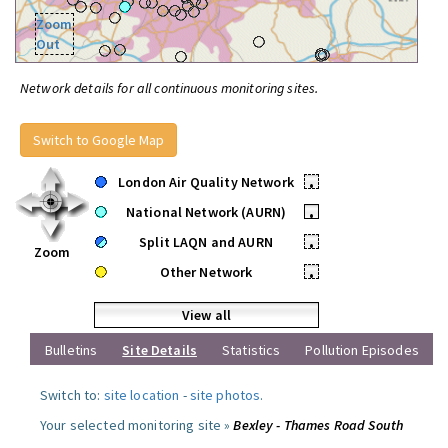
Zoom
Out
Network details for all continuous monitoring sites.
Switch to Google Map
London Air Quality Network
•
National Network (AURN)
•
Split LAQN and AURN
•
Zoom
Other Network
•
View all
Bulletins
Site Details
Statistics
Pollution Episodes
Switch to:
site location
-
site photos
.
Your selected monitoring site »
Bexley - Thames Road South